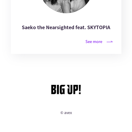
Saeko the Nearsighted feat. SKYTOPIA
See more
© avex