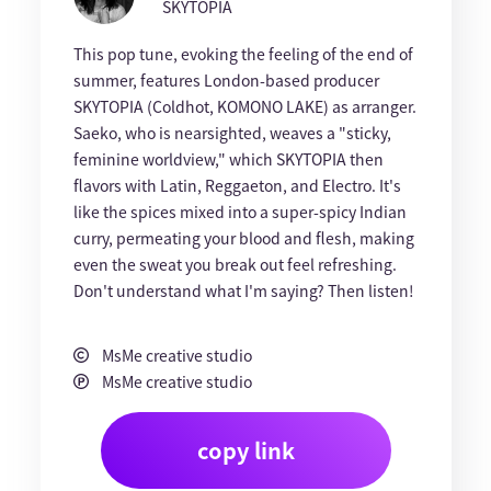
SKYTOPIA
This pop tune, evoking the feeling of the end of
summer, features London-based producer
SKYTOPIA (Coldhot, KOMONO LAKE) as arranger.
Saeko, who is nearsighted, weaves a "sticky,
feminine worldview," which SKYTOPIA then
flavors with Latin, Reggaeton, and Electro. It's
like the spices mixed into a super-spicy Indian
curry, permeating your blood and flesh, making
even the sweat you break out feel refreshing.
Don't understand what I'm saying? Then listen!
MsMe creative studio
MsMe creative studio
copy link