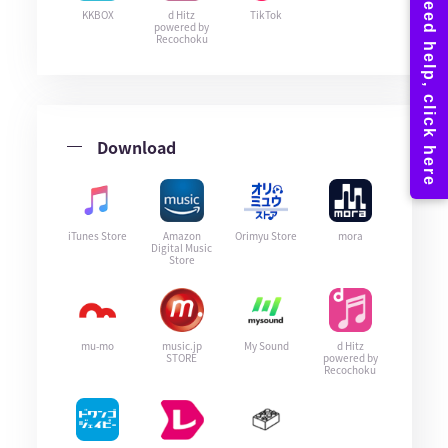
KKBOX
d Hitz
TikTok
powered by
Recochoku
Download
iTunes Store
Amazon
Orimyu Store
mora
Digital Music
Store
mu-mo
music.jp
My Sound
d Hitz
STORE
powered by
Recochoku