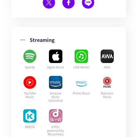
Streaming
Spotify
Apple Music
LINE MUSIC
AWA
YouTube
Amazon
Prime Music
Rakuten
Music
Music
Music
Unlimited
KKBOX
d Hitz
powered by
Recochoku