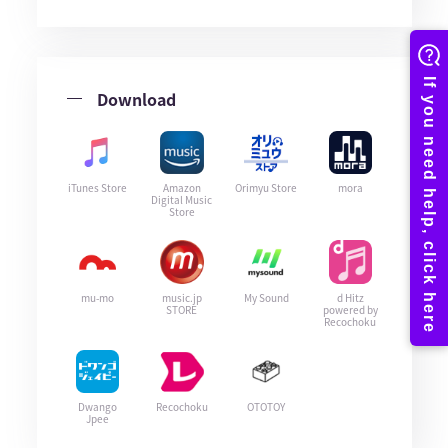
Download
iTunes Store
Amazon
Orimyu Store
mora
Digital Music
Store
mu-mo
music.jp
My Sound
d Hitz
STORE
powered by
Recochoku
Dwango
Recochoku
OTOTOY
Jpee