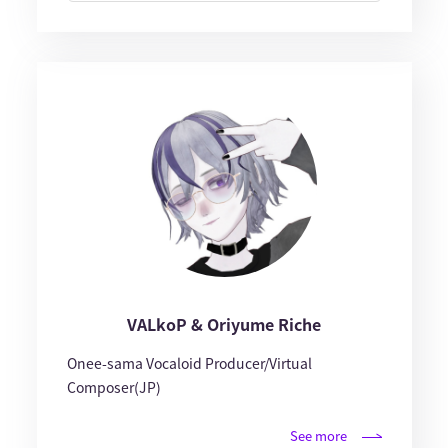
VALkoP & Oriyume Riche
Onee-sama Vocaloid Producer/Virtual
Composer(JP)
See more