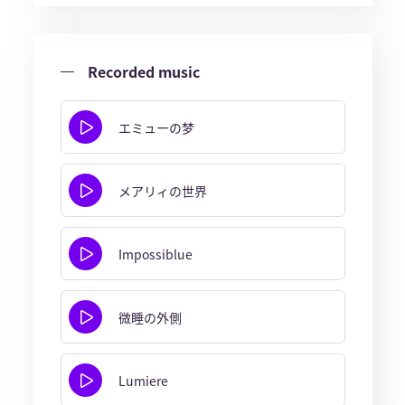
Recorded music
エミューの梦
メアリィの世界
Impossiblue
微睡の外側
Lumiere