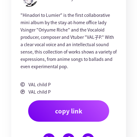
"Hinadori to Lumier" is the first collaborative
mini album by the stay-at-home office lady
Vsinger "Oriyume Riche" and the Vocaloid
producer, composer and Vtuber "VAL子P." With
a clear vocal voice and an intellectual sound
sense, this collection of works shows a variety of
expressions, from anime songs to ballads and
even experimental pop.
VAL child P
VAL child P
copy link