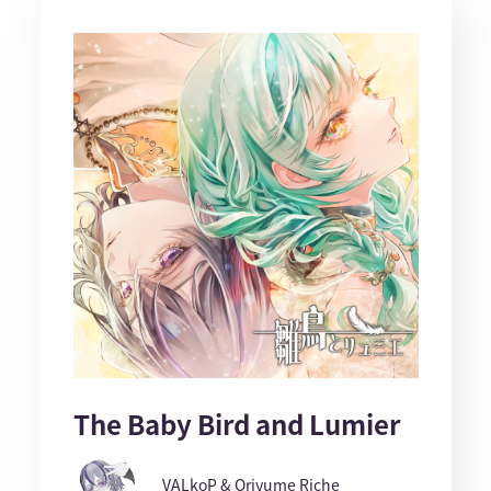
The Baby Bird and Lumier
VALkoP & Oriyume Riche