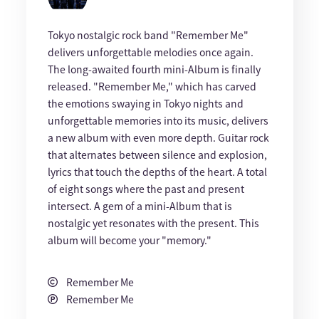
Tokyo nostalgic rock band "Remember Me"
delivers unforgettable melodies once again.
The long-awaited fourth mini-Album is finally
released. "Remember Me," which has carved
the emotions swaying in Tokyo nights and
unforgettable memories into its music, delivers
a new album with even more depth. Guitar rock
that alternates between silence and explosion,
lyrics that touch the depths of the heart. A total
of eight songs where the past and present
intersect. A gem of a mini-Album that is
nostalgic yet resonates with the present. This
album will become your "memory."
Remember Me
Remember Me