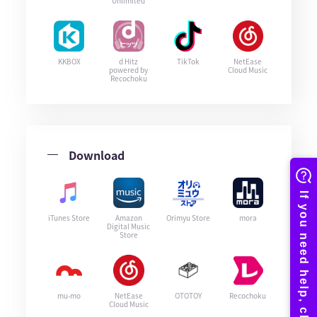
Unlimited
KKBOX
d Hitz
TikTok
NetEase
powered by
Cloud Music
Recochoku
Download
iTunes Store
Amazon
Orimyu Store
mora
Digital Music
Store
mu-mo
NetEase
OTOTOY
Recochoku
Cloud Music