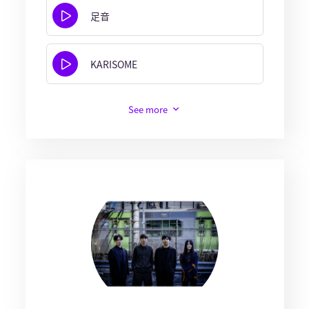
足音
KARISOME
See more