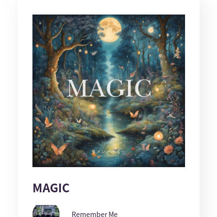
MAGIC
Remember Me