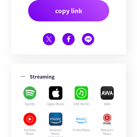
copy link
Streaming
Spotify
Apple Music
LINE MUSIC
AWA
YouTube
Amazon
Prime Music
Rakuten
Music
Music
Music