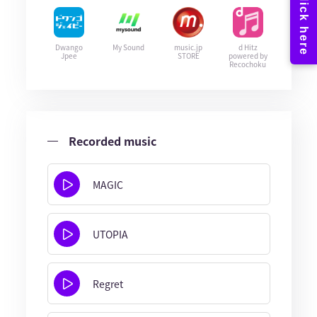
Dwango
My Sound
music.jp
d Hitz
Jpee
STORE
powered by
Recochoku
Recorded music
MAGIC
UTOPIA
Regret