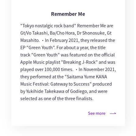
Remember Me
"Tokyo nostalgic rock band" Remember Me are
Gt/Vo Takashi, Ba/Cho Hora, Dr Shonosuke, Gt
Masahito. ・In February 2021, they released the
EP "Green Youth". For about a year, the title
track "Green Youth" was featured on the official
Apple Music playlist "Breaking J-Rock" and was
played over 100,000 times. ・In November 2021,
they performed at the "Saitama Yume KANA
Music Festival: Gateway to Success" produced
by Yukihide Takekawa of Godiego, and were
selected as one of the three finalists.
See more