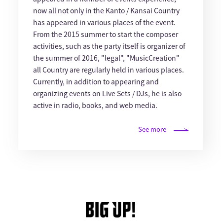
now all not only in the Kanto / Kansai Country
has appeared in various places of the event.
From the 2015 summer to start the composer
activities, such as the party itself is organizer of
the summer of 2016, "legal", "MusicCreation"
all Country are regularly held in various places.
Currently, in addition to appearing and
organizing events on Live Sets / DJs, he is also
active in radio, books, and web media.
See more