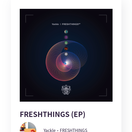
FRESHTHINGS (EP)
Yackle・FRESHTHINGS