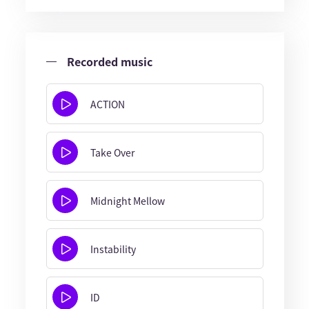
Recorded music
ACTION
Take Over
Midnight Mellow
Instability
ID