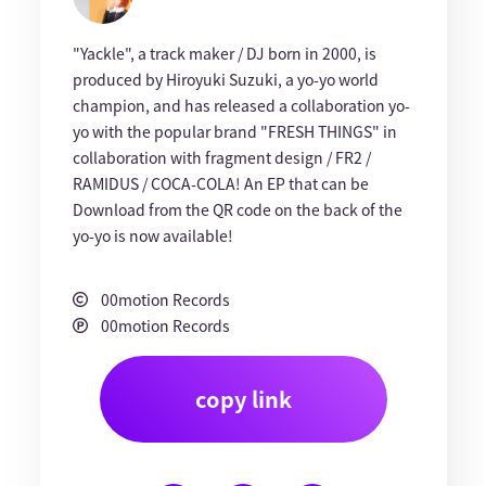
"Yackle", a track maker / DJ born in 2000, is
produced by Hiroyuki Suzuki, a yo-yo world
champion, and has released a collaboration yo-
yo with the popular brand "FRESH THINGS" in
collaboration with fragment design / FR2 /
RAMIDUS / COCA-COLA! An EP that can be
Download from the QR code on the back of the
yo-yo is now available!
00motion Records
00motion Records
copy link