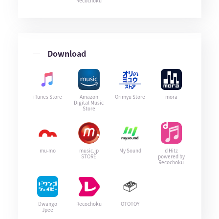
Recochoku
Download
iTunes Store
Amazon
Orimyu Store
mora
Digital Music
Store
mu-mo
music.jp
My Sound
d Hitz
STORE
powered by
Recochoku
Dwango
Recochoku
OTOTOY
Jpee