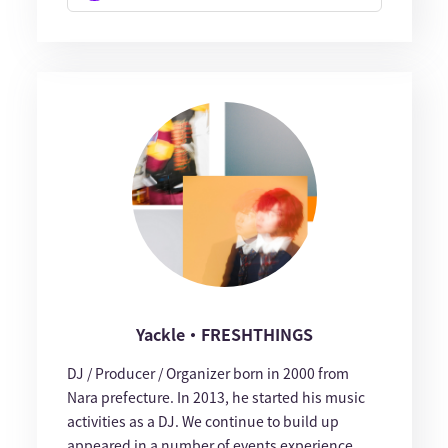
Yackle・FRESHTHINGS
DJ / Producer / Organizer born in 2000 from
Nara prefecture. In 2013, he started his music
activities as a DJ. We continue to build up
appeared in a number of events experience,