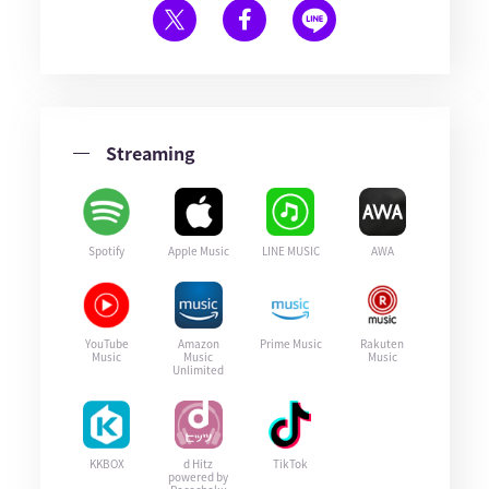
Streaming
Spotify
Apple Music
LINE MUSIC
AWA
YouTube
Amazon
Prime Music
Rakuten
Music
Music
Music
Unlimited
KKBOX
d Hitz
TikTok
powered by