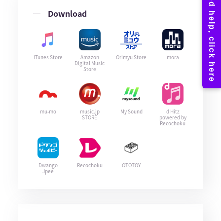
Download
iTunes Store
Amazon
Orimyu Store
mora
Digital Music
Store
mu-mo
music.jp
My Sound
d Hitz
STORE
powered by
Recochoku
Dwango
Recochoku
OTOTOY
Jpee