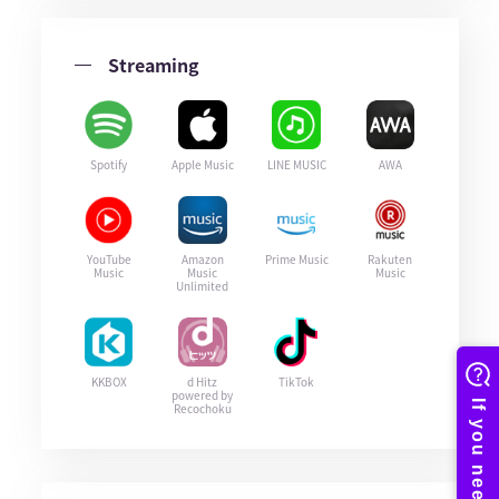
Streaming
Spotify
Apple Music
LINE MUSIC
AWA
YouTube
Amazon
Prime Music
Rakuten
Music
Music
Music
Unlimited
KKBOX
d Hitz
TikTok
powered by
Recochoku