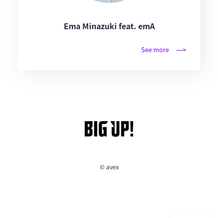
Ema Minazuki feat. emA
See more
© avex