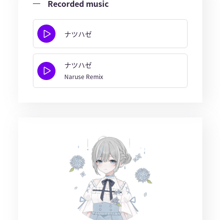
Recorded music
ナツハゼ
ナツハゼ
Naruse Remix