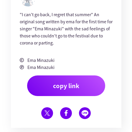
"I can't go back, I regret that summer" An
original song written by ema for the first time for
singer "Ema Minazuki" with the sad feelings of
those who couldn't go to the festival due to
corona or parting.
Ema Minazuki
Ema Minazuki
copy link