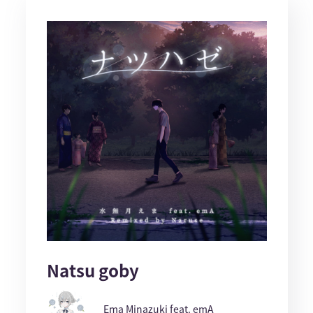
Natsu goby
Ema Minazuki feat. emA