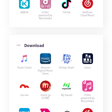
KKBOX
d Hitz
TikTok
NetEase
powered by
Cloud Music
Recochoku
Download
iTunes Store
Amazon
Orimyu Store
mora
Digital Music
Store
mu-mo
music.jp
My Sound
d Hitz
STORE
powered by
Recochoku