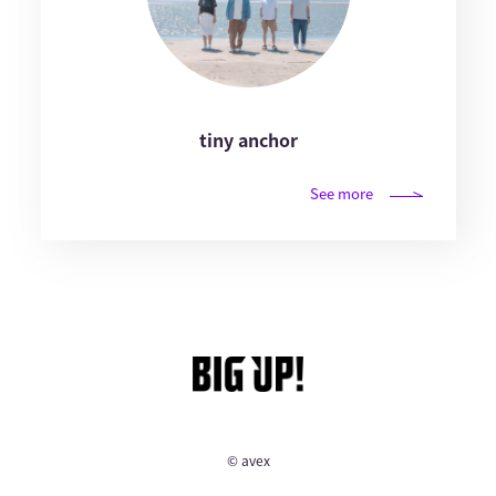
tiny anchor
See more
© avex