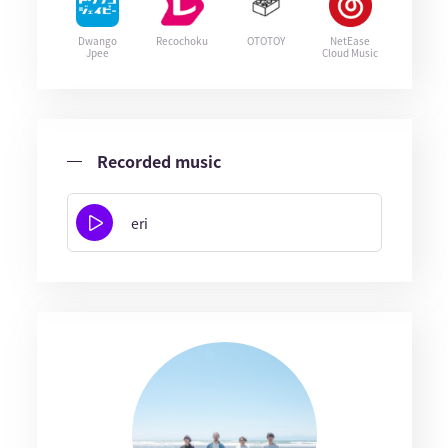
Dwango
Recochoku
OTOTOY
NetEase
Jpee
Cloud Music
Recorded music
eri