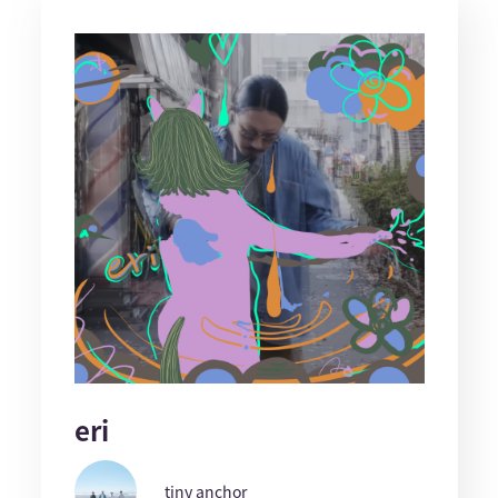
eri
tiny anchor