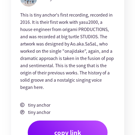
This is tiny anchor's first recording, recorded in
2016. It is their first work with yasu2000, a
house engineer from origami PRODUCTIONS,
and was recorded at big turtle STUDIOS. The
artwork was designed by Ao.aka.SaSaL, who
worked on the single "onajidake", again, and a
dramatic approach is taken in the fusion of pop
and sentimental. This is the song that is the
origin of their previous works. The history of a
solid groove and a nostalgic singing voice
began here.
tiny anchor
tiny anchor
copy link