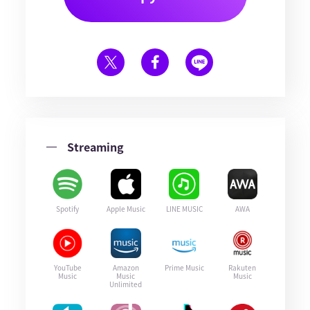
Streaming
Spotify
Apple Music
LINE MUSIC
AWA
YouTube
Amazon
Prime Music
Rakuten
Music
Music
Music
Unlimited