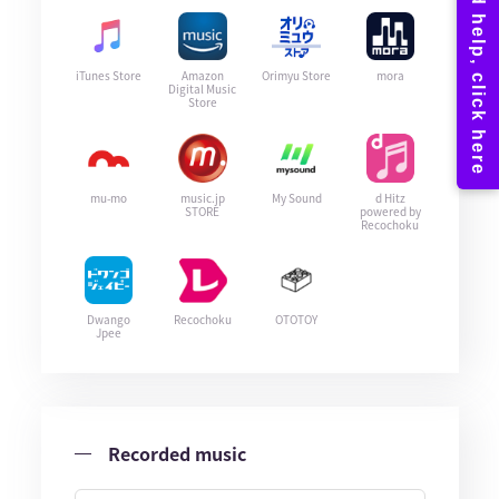
iTunes Store
Amazon
Orimyu Store
mora
Digital Music
Store
mu-mo
music.jp
My Sound
d Hitz
STORE
powered by
Recochoku
Dwango
Recochoku
OTOTOY
Jpee
Recorded music