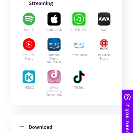
Streaming
Spotify
Apple Music
LINE MUSIC
AWA
YouTube
Amazon
Prime Music
Rakuten
Music
Music
Music
Unlimited
KKBOX
d Hitz
TikTok
powered by
Recochoku
Download