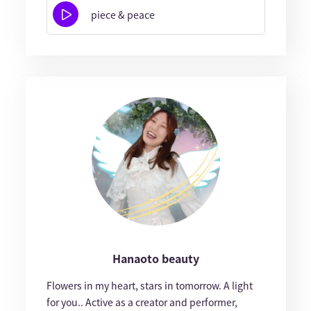
piece & peace
Hanaoto beauty
Flowers in my heart, stars in tomorrow. A light
for you.. Active as a creator and performer,