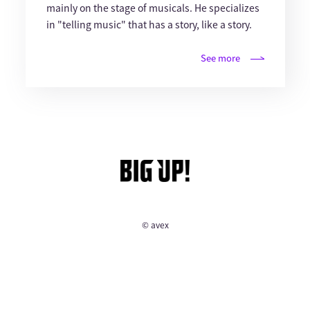
mainly on the stage of musicals. He specializes
in "telling music" that has a story, like a story.
See more
© avex
English