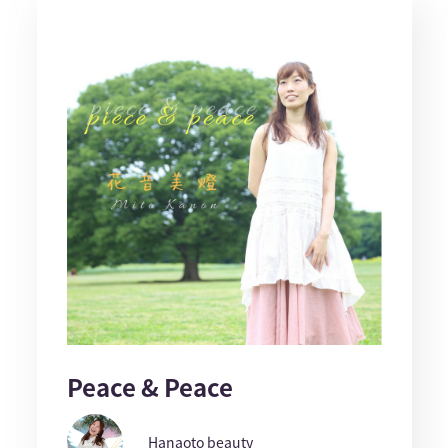
Peace & Peace
Hanaoto beauty