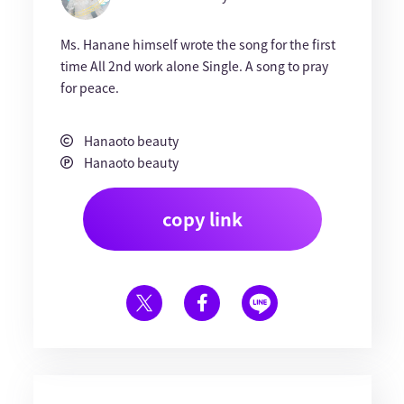
Ms. Hanane himself wrote the song for the first
time All 2nd work alone Single. A song to pray
for peace.
Hanaoto beauty
Hanaoto beauty
copy link