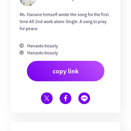
Ms. Hanane himself wrote the song for the first
time All 2nd work alone Single. A song to pray
for peace.
Hanaoto beauty
Hanaoto beauty
copy link