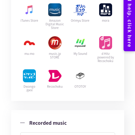
iTunes Store
Amazon
Orimyu Store
mora
Digital Music
Store
mu-mo
music.jp
My Sound
d Hitz
STORE
powered by
Recochoku
Dwango
Recochoku
OTOTOY
Jpee
Recorded music