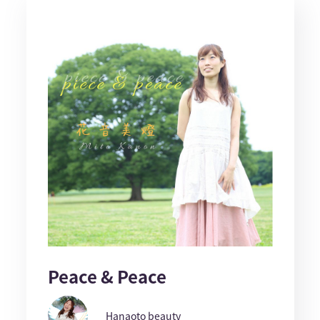
Peace & Peace
Hanaoto beauty