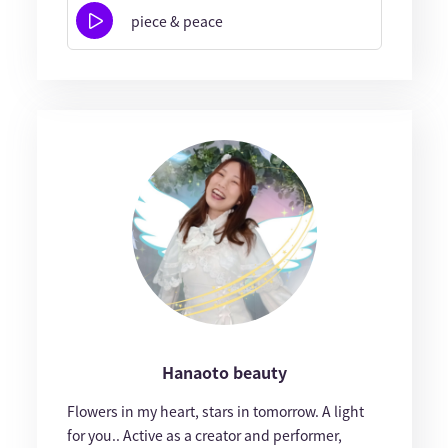
piece & peace
Hanaoto beauty
Flowers in my heart, stars in tomorrow. A light
for you.. Active as a creator and performer,