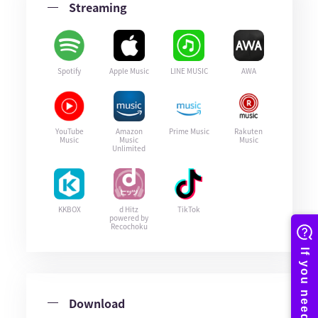
Streaming
Spotify
Apple Music
LINE MUSIC
AWA
YouTube
Amazon
Prime Music
Rakuten
Music
Music
Music
Unlimited
KKBOX
d Hitz
TikTok
powered by
Recochoku
Download