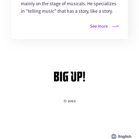
mainly on the stage of musicals. He specializes
in "telling music" that has a story, like a story.
See more
© avex
English