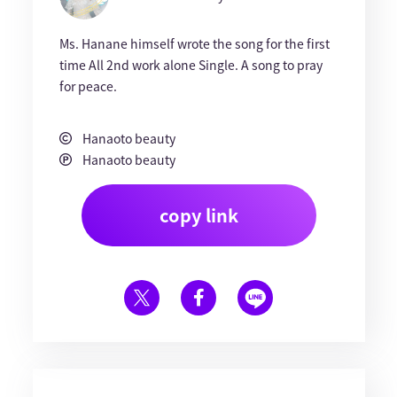
Ms. Hanane himself wrote the song for the first
time All 2nd work alone Single. A song to pray
for peace.
Hanaoto beauty
Hanaoto beauty
copy link