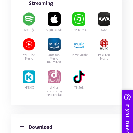
Streaming
Spotify
Apple Music
LINE MUSIC
AWA
YouTube
Amazon
Prime Music
Rakuten
Music
Music
Music
Unlimited
KKBOX
d Hitz
TikTok
powered by
Recochoku
Download