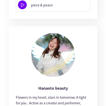
piece & peace
Hanaoto beauty
Flowers in my heart, stars in tomorrow. A light
for you.. Active as a creator and performer,