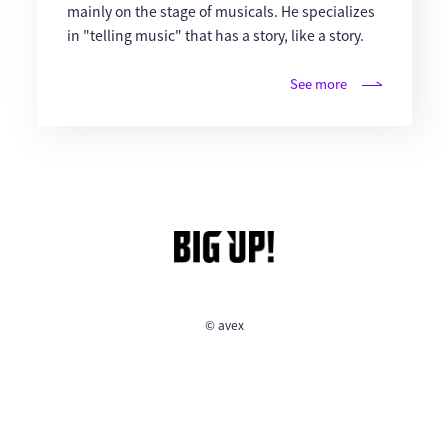
mainly on the stage of musicals. He specializes
in "telling music" that has a story, like a story.
See more
© avex
English