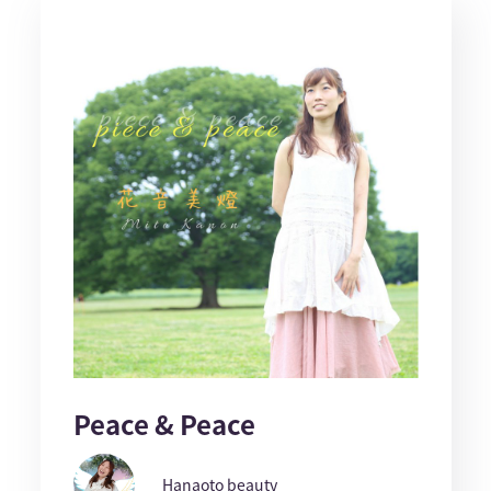
Peace & Peace
Hanaoto beauty