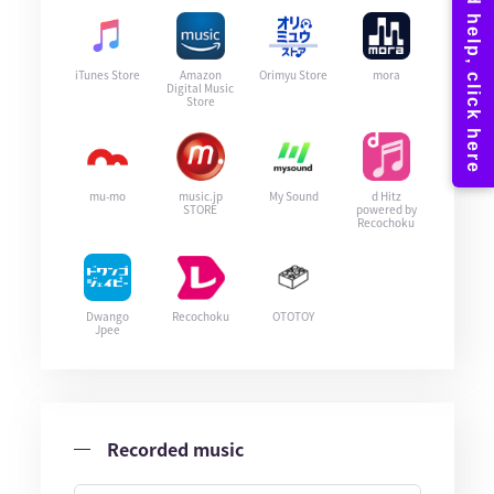
iTunes Store
Amazon
Orimyu Store
mora
Digital Music
Store
mu-mo
music.jp
My Sound
d Hitz
STORE
powered by
Recochoku
Dwango
Recochoku
OTOTOY
Jpee
Recorded music