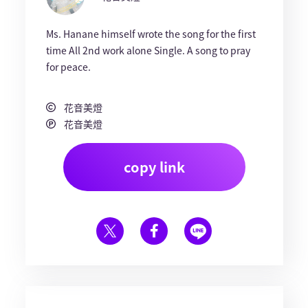
Ms. Hanane himself wrote the song for the first
time All 2nd work alone Single. A song to pray
for peace.
花音美燈
花音美燈
copy link