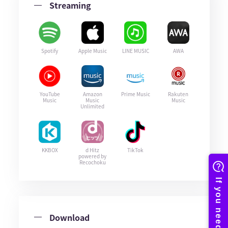
Streaming
Spotify
Apple Music
LINE MUSIC
AWA
YouTube
Amazon
Prime Music
Rakuten
Music
Music
Music
Unlimited
KKBOX
d Hitz
TikTok
powered by
Recochoku
Download