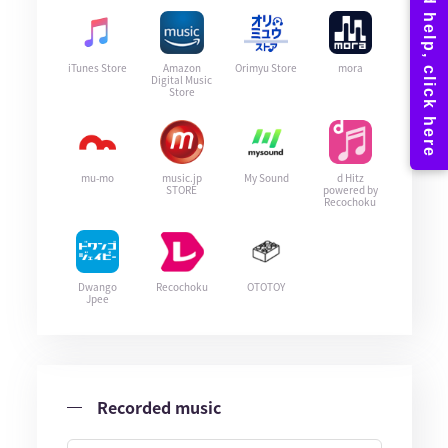
iTunes Store
Amazon
Orimyu Store
mora
Digital Music
Store
mu-mo
music.jp
My Sound
d Hitz
STORE
powered by
Recochoku
Dwango
Recochoku
OTOTOY
Jpee
Recorded music