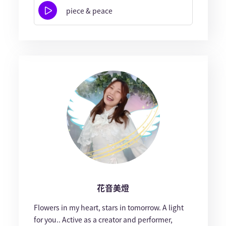
piece & peace
花音美燈
Flowers in my heart, stars in tomorrow. A light
for you.. Active as a creator and performer,