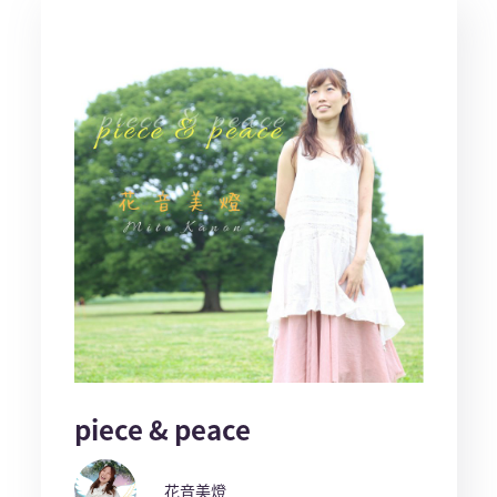
piece & peace
花音美燈