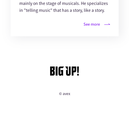
mainly on the stage of musicals. He specializes
in "telling music" that has a story, like a story.
See more
© avex
English