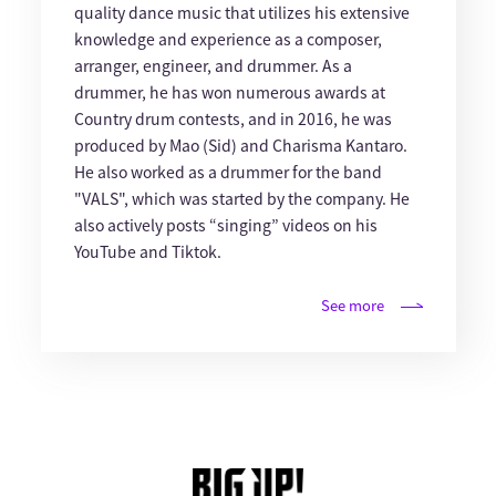
quality dance music that utilizes his extensive
knowledge and experience as a composer,
arranger, engineer, and drummer. As a
drummer, he has won numerous awards at
Country drum contests, and in 2016, he was
produced by Mao (Sid) and Charisma Kantaro.
He also worked as a drummer for the band
"VALS", which was started by the company. He
also actively posts “singing” videos on his
YouTube and Tiktok.
See more