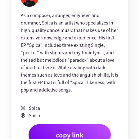
As a composer, arranger, engineer, and
drummer, Spica is an artist who specializes in
high-quality dance music that makes use of her
extensive knowledge and experience. His first
EP "Spica" includes three existing Single,
"pocket" with shouts and rhythmic lyrics, and
the sad but melodious "paradox" about a love
of inertia. there is While dealing with dark
themes such as love and the anguish of life, it is
the first EP that is full of "Spica"-likeness, with
pop and addictive songs.
Spica
Spica
copy link