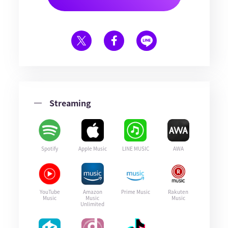
Streaming
Spotify
Apple Music
LINE MUSIC
AWA
YouTube
Amazon
Prime Music
Rakuten
Music
Music
Music
Unlimited