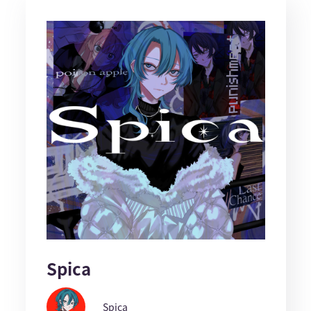
Spica
Spica