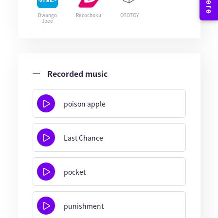
Dwango
Recochoku
OTOTOY
Jpee
Recorded music
poison apple
Last Chance
pocket
punishment