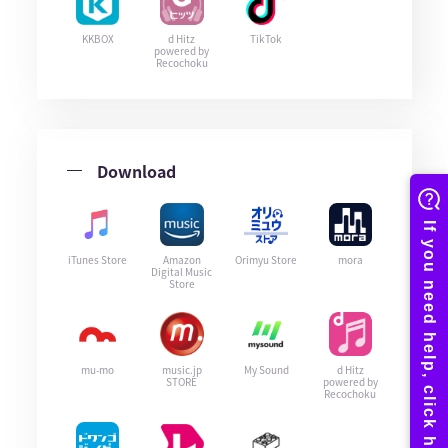
KKBOX
d Hitz
TikTok
powered by
Recochoku
Download
iTunes Store
Amazon
Orimyu Store
mora
Digital Music
Store
mu-mo
music.jp
My Sound
d Hitz
STORE
powered by
Recochoku