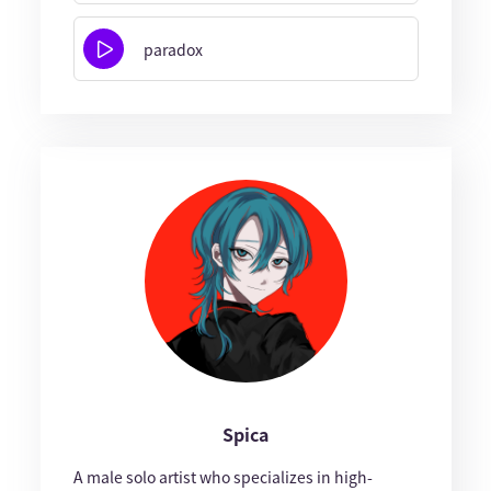
paradox
Spica
A male solo artist who specializes in high-