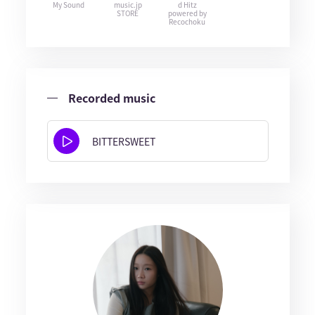
My Sound
music.jp
d Hitz
STORE
powered by
Recochoku
Recorded music
BITTERSWEET