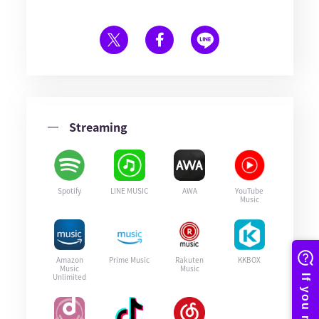
Streaming
Spotify
LINE MUSIC
AWA
YouTube
Music
Amazon
Prime Music
Rakuten
KKBOX
Music
Music
Unlimited