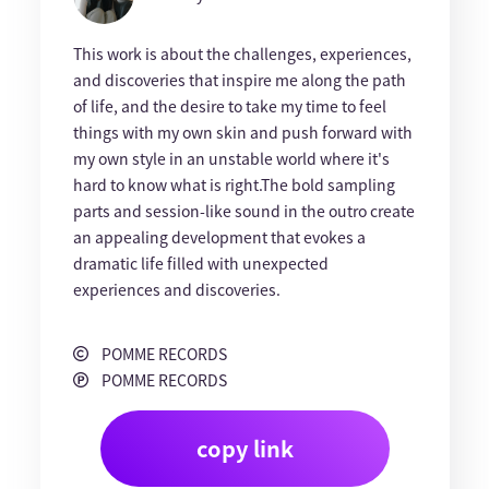
This work is about the challenges, experiences,
and discoveries that inspire me along the path
of life, and the desire to take my time to feel
things with my own skin and push forward with
my own style in an unstable world where it's
hard to know what is right.The bold sampling
parts and session-like sound in the outro create
an appealing development that evokes a
dramatic life filled with unexpected
experiences and discoveries.
POMME RECORDS
POMME RECORDS
copy link