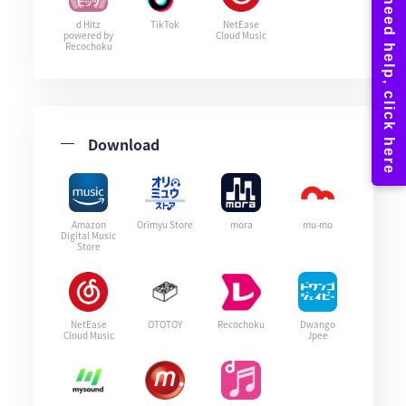
d Hitz
TikTok
NetEase
powered by
Cloud Music
Recochoku
Download
Amazon
Orimyu Store
mora
mu-mo
Digital Music
Store
NetEase
OTOTOY
Recochoku
Dwango
Cloud Music
Jpee