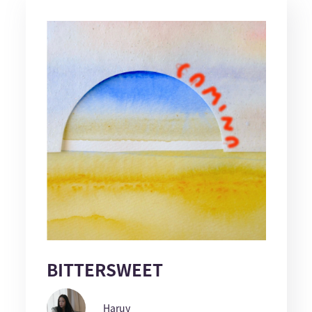
BITTERSWEET
Haruy