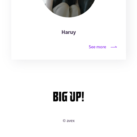
Haruy
See more
© avex