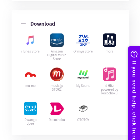
Download
iTunes Store
Amazon
Orimyu Store
mora
Digital Music
Store
mu-mo
music.jp
My Sound
d Hitz
STORE
powered by
Recochoku
Dwango
Recochoku
OTOTOY
Jpee