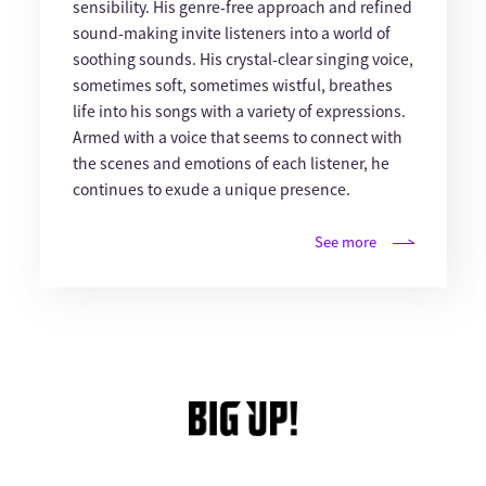
sensibility. His genre-free approach and refined
sound-making invite listeners into a world of
soothing sounds. His crystal-clear singing voice,
sometimes soft, sometimes wistful, breathes
life into his songs with a variety of expressions.
Armed with a voice that seems to connect with
the scenes and emotions of each listener, he
continues to exude a unique presence.
See more