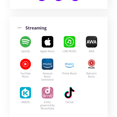
Streaming
Spotify
Apple Music
LINE MUSIC
AWA
YouTube
Amazon
Prime Music
Rakuten
Music
Music
Music
Unlimited
KKBOX
d Hitz
TikTok
powered by
Recochoku