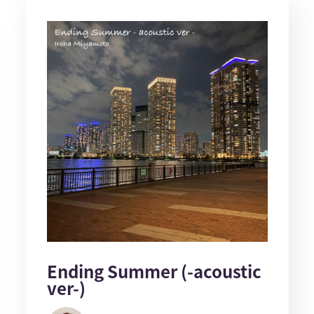
Ending Summer (-acoustic
ver-)