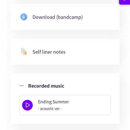
Download (bandcamp)
Self liner notes
Recorded music
Ending Summer
- acoustic ver -