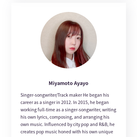
Miyamoto Ayayo
Singer-songwriter/Track maker He began his
career as a singer in 2012. In 2015, he began
working full-time as a singer-songwriter, writing
his own lyrics, composing, and arranging his
own music. Influenced by city pop and R&B, he
creates pop music honed with his own unique