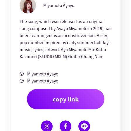
Miyamoto Ayayo
The song, which was released as an original
song composed by Ayayo Miyamoto in 2019, has
been rearranged as an acoustic version. A city
pop number inspired by early summer holidays.
music, lyrics, artwork Aya Miyamoto Mix Kubo
Kazunori (STUDIO MIXIM) Guitar Chang Nao
Miyamoto Ayayo
Miyamoto Ayayo
copy link