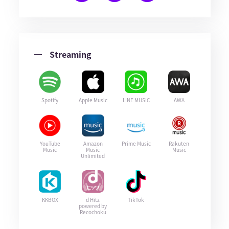
Streaming
Spotify
Apple Music
LINE MUSIC
AWA
YouTube
Amazon
Prime Music
Rakuten
Music
Music
Music
Unlimited
KKBOX
d Hitz
TikTok
powered by
Recochoku