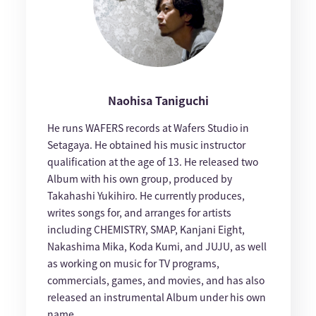
Naohisa Taniguchi
He runs WAFERS records at Wafers Studio in
Setagaya. He obtained his music instructor
qualification at the age of 13. He released two
Album with his own group, produced by
Takahashi Yukihiro. He currently produces,
writes songs for, and arranges for artists
including CHEMISTRY, SMAP, Kanjani Eight,
Nakashima Mika, Koda Kumi, and JUJU, as well
as working on music for TV programs,
commercials, games, and movies, and has also
released an instrumental Album under his own
name.