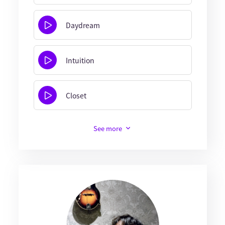
Daydream
Intuition
Closet
See more