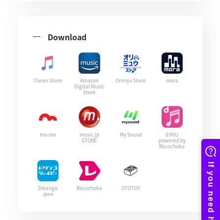
Download
iTunes Store
Amazon
Orimyu Store
mora
Digital Music
Store
mu-mo
music.jp
My Sound
d Hitz
STORE
powered by
Recochoku
Dwango
Recochoku
OTOTOY
Jpee