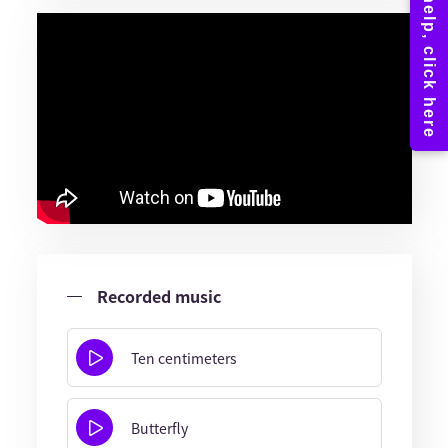
Recorded music
Ten centimeters
Butterfly