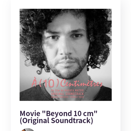
Movie "Beyond 10 cm"
(Original Soundtrack)