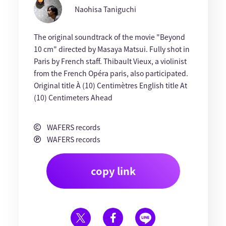
Naohisa Taniguchi
The original soundtrack of the movie "Beyond
10 cm" directed by Masaya Matsui. Fully shot in
Paris by French staff. Thibault Vieux, a violinist
from the French Opéra paris, also participated.
Original title À (10) Centimètres English title At
(10) Centimeters Ahead
WAFERS records
WAFERS records
copy link