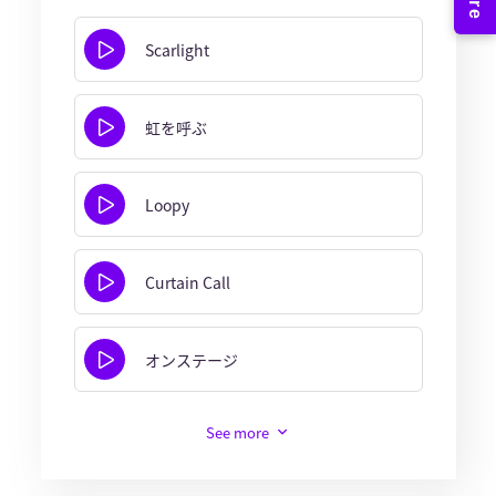
Scarlight
虹を呼ぶ
Loopy
Curtain Call
オンステージ
See more