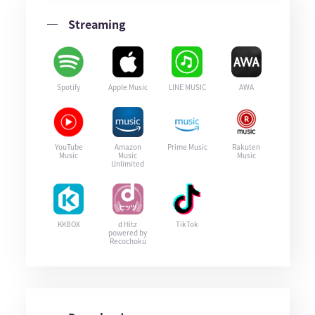
Streaming
Spotify
Apple Music
LINE MUSIC
AWA
YouTube
Amazon
Prime Music
Rakuten
Music
Music
Music
Unlimited
KKBOX
d Hitz
TikTok
powered by
Recochoku