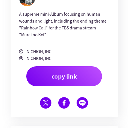
A supreme mini-Album focusing on human
wounds and light, including the ending theme
"Rainbow Call" for the TBS drama stream
"Murai no Koi".
NICHION, INC.
NICHION, INC.
copy link