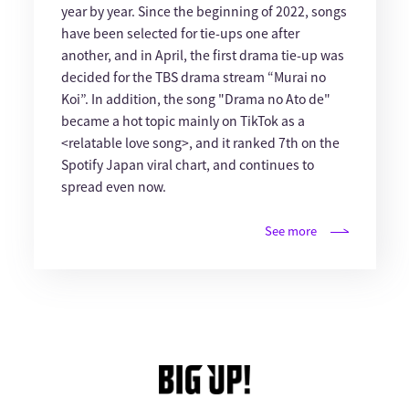
year by year. Since the beginning of 2022, songs
have been selected for tie-ups one after
another, and in April, the first drama tie-up was
decided for the TBS drama stream “Murai no
Koi”. In addition, the song "Drama no Ato de"
became a hot topic mainly on TikTok as a
<relatable love song>, and it ranked 7th on the
Spotify Japan viral chart, and continues to
spread even now.
See more