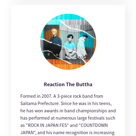
Reaction The Buttha
Formed in 2007. A 3-piece rock band from
Saitama Prefecture. Since he was in his teens,
he has won awards in band championships and
has performed at numerous large festivals such
as "ROCK IN JAPAN FES" and "COUNTDOWN
JAPAN", and his name recognition is increasing