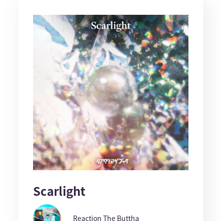
Scarlight
Reaction The Buttha