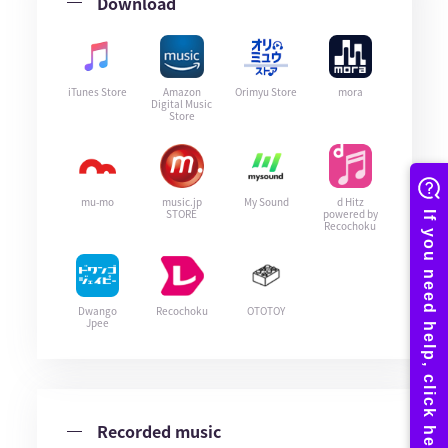
Download
iTunes Store
Amazon
Orimyu Store
mora
Digital Music
Store
mu-mo
music.jp
My Sound
d Hitz
STORE
powered by
Recochoku
Dwango
Recochoku
OTOTOY
Jpee
Recorded music