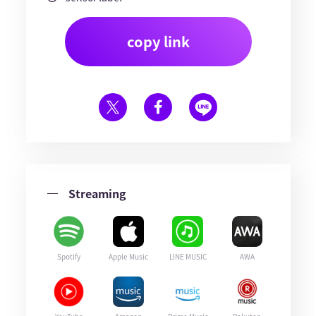
copy link
Streaming
Spotify
Apple Music
LINE MUSIC
AWA