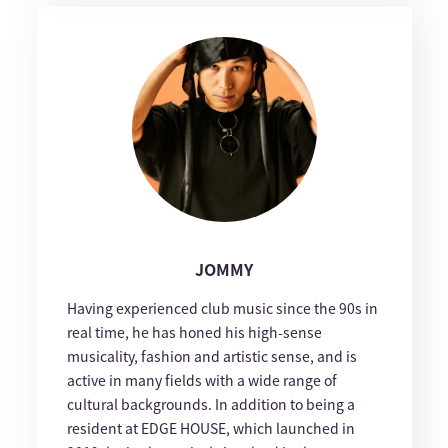
JOMMY
Having experienced club music since the 90s in
real time, he has honed his high-sense
musicality, fashion and artistic sense, and is
active in many fields with a wide range of
cultural backgrounds. In addition to being a
resident at EDGE HOUSE, which launched in