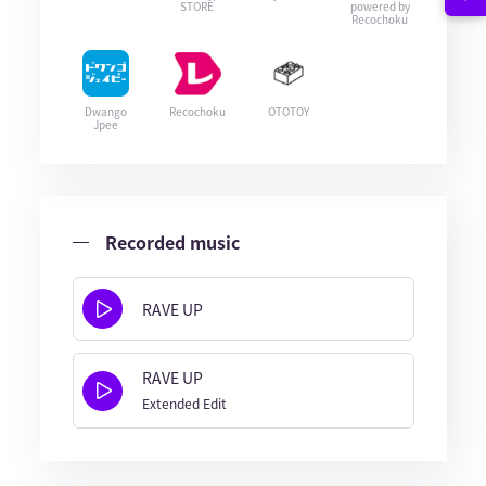
STORE
powered by
Recochoku
Dwango
Recochoku
OTOTOY
Jpee
Recorded music
RAVE UP
RAVE UP
Extended Edit