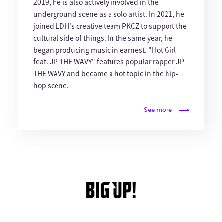
2019, he is also actively involved in the
underground scene as a solo artist. In 2021, he
joined LDH's creative team PKCZ to support the
cultural side of things. In the same year, he
began producing music in earnest. "Hot Girl
feat. JP THE WAVY" features popular rapper JP
THE WAVY and became a hot topic in the hip-
hop scene.
See more