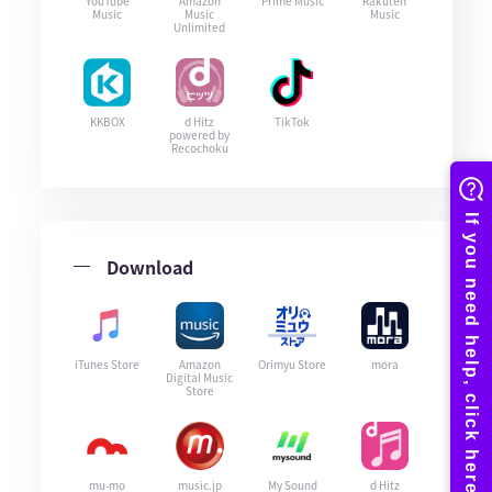
YouTube
Amazon
Prime Music
Rakuten
Music
Music
Music
Unlimited
KKBOX
d Hitz
TikTok
powered by
Recochoku
Download
iTunes Store
Amazon
Orimyu Store
mora
Digital Music
Store
mu-mo
music.jp
My Sound
d Hitz