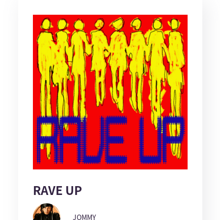
RAVE UP
JOMMY