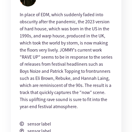
In place of EDM, which suddenly faded into
obscurity after the pandemic, the 2023 version
of hard house, which was born in the US in the
1990s, and warp house, produced in the UK,
which took the world by storm, is now making
the floors very lively. JOMMY's current work
"RAVE UP" seems to be in response to the series
of releases from festival headliners such as
Boys Noize and Patrick Topping to frontrunners
such as Eli Brown, Rebuke, and Hannah Laing,
which are reminiscent of the 90s. The result is a
track that quickly captures the “now” scene.
This uplifting rave sound is sure to fit into the
year-end festival atmosphere.
sensor label
sensor label