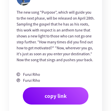
The new song "Purpose", which will guide you
to the next phase, will be released on April 28th.
Sampling the gospel that he has as his roots,
this work with respect is an anthem tune that
shows a new light to those who can not go one
step further. "How many times did you find out
how to get motivated?" "Now, wherever you go,
it's just as soon as you enter your destination."
Now the song that sings and pushes your back.
Furui Riho
Furui Riho
copy link