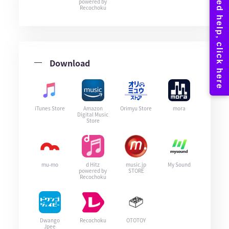
powered by
Recochoku
Download
iTunes Store
Amazon
Orimyu Store
mora
Digital Music
Store
mu-mo
d Hitz
music.jp
My Sound
powered by
STORE
Recochoku
Dwango
Recochoku
OTOTOY
Jpee