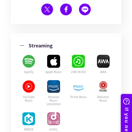
Streaming
Spotify
Apple Music
LINE MUSIC
AWA
YouTube
Amazon
Prime Music
Rakuten
Music
Music
Music
Unlimited
KKBOX
d Hitz