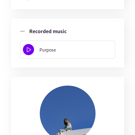
Recorded music
Purpose