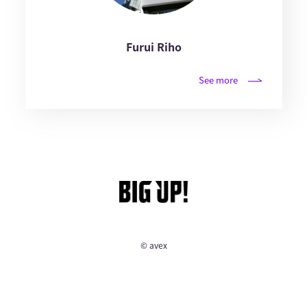
Furui Riho
See more
© avex