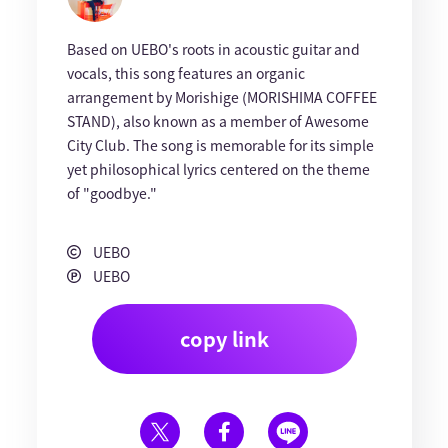
Based on UEBO's roots in acoustic guitar and
vocals, this song features an organic
arrangement by Morishige (MORISHIMA COFFEE
STAND), also known as a member of Awesome
City Club. The song is memorable for its simple
yet philosophical lyrics centered on the theme
of "goodbye."
UEBO
UEBO
copy link