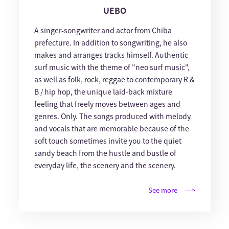
UEBO
A singer-songwriter and actor from Chiba
prefecture. In addition to songwriting, he also
makes and arranges tracks himself. Authentic
surf music with the theme of "neo surf music",
as well as folk, rock, reggae to contemporary R &
B / hip hop, the unique laid-back mixture
feeling that freely moves between ages and
genres. Only. The songs produced with melody
and vocals that are memorable because of the
soft touch sometimes invite you to the quiet
sandy beach from the hustle and bustle of
everyday life, the scenery and the scenery.
See more