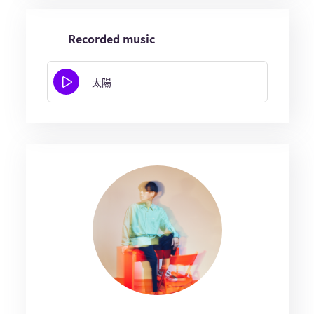
Recorded music
太陽