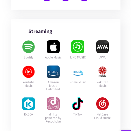
Streaming
Spotify
Apple Music
LINE MUSIC
AWA
YouTube
Amazon
Prime Music
Rakuten
Music
Music
Music
Unlimited
KKBOX
d Hitz
TikTok
NetEase
powered by
Cloud Music
Recochoku