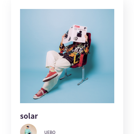
solar
UEBO