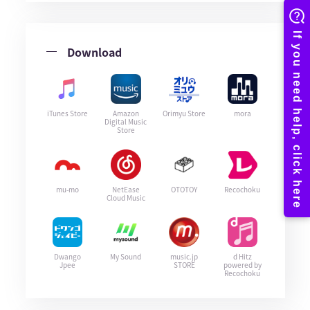
Download
iTunes Store
Amazon
Orimyu Store
mora
Digital Music
Store
mu-mo
NetEase
OTOTOY
Recochoku
Cloud Music
Dwango
My Sound
music.jp
d Hitz
Jpee
STORE
powered by
Recochoku