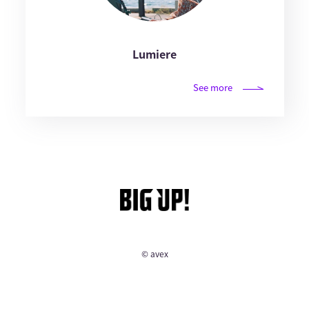
Lumiere
See more
© avex