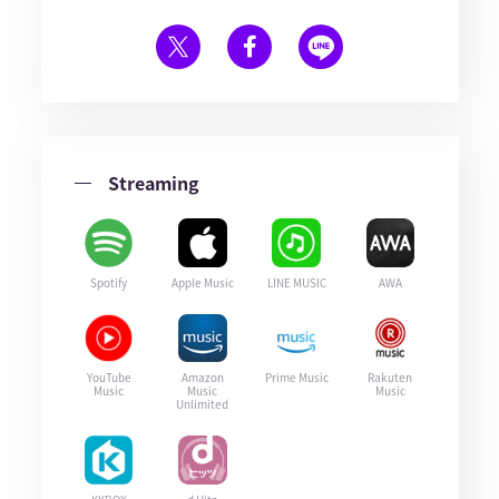
Streaming
Spotify
Apple Music
LINE MUSIC
AWA
YouTube
Amazon
Prime Music
Rakuten
Music
Music
Music
Unlimited