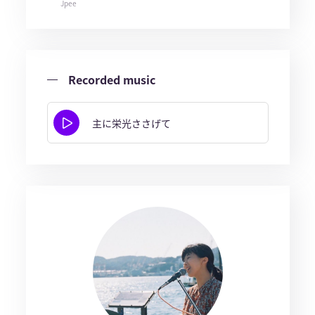
Jpee
Recorded music
主に栄光ささげて