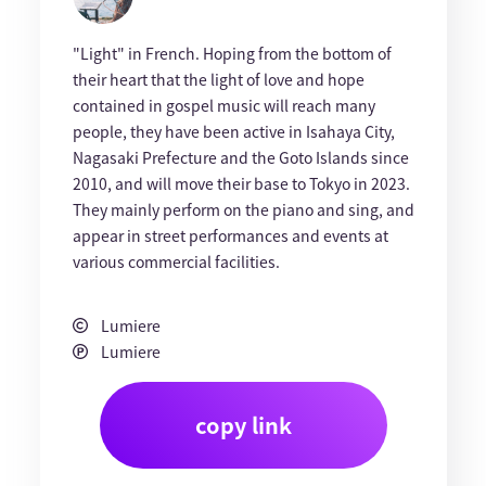
"Light" in French. Hoping from the bottom of
their heart that the light of love and hope
contained in gospel music will reach many
people, they have been active in Isahaya City,
Nagasaki Prefecture and the Goto Islands since
2010, and will move their base to Tokyo in 2023.
They mainly perform on the piano and sing, and
appear in street performances and events at
various commercial facilities.
Lumiere
Lumiere
copy link