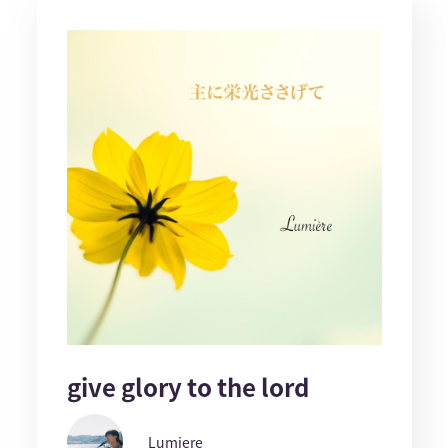
give glory to the lord
Lumiere