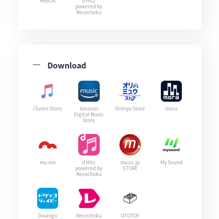
KKBOX
d Hitz
powered by
Recochoku
Download
iTunes Store
Amazon
Orimyu Store
mora
Digital Music
Store
mu-mo
d Hitz
music.jp
My Sound
powered by
STORE
Recochoku
Dwango
Recochoku
OTOTOY