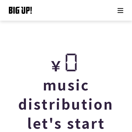
About BIG UP!
News
0
￥
Rate plan
support
music
Usage flow
distribution
Questions
let's start