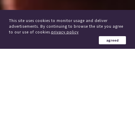
This site uses cookies to monitor usage and deliver
advertisements. By continuing to browse the site you agree
to our use of cookies.
privacy policy
agreed
from other delivery Service
Click here if you are considering changing trains
184 Country in the world
、
(region)
Simultaneous delivery to over