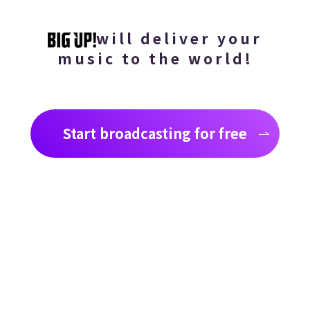
will deliver your
music to the world!
Start broadcasting for free