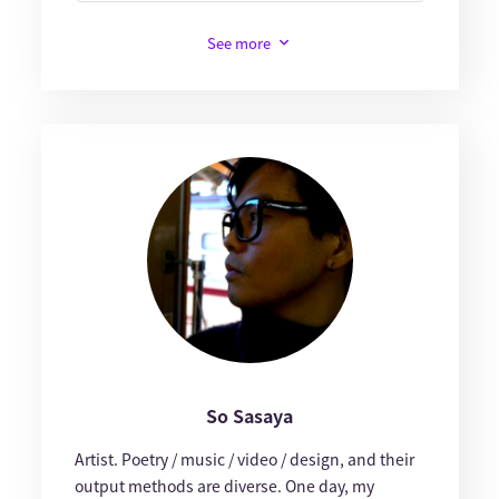
See more
So Sasaya
Artist. Poetry / music / video / design, and their
output methods are diverse. One day, my