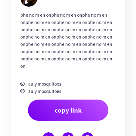
phe no m en onphe no m en onphe no m en
onphe no m en onphe no m en onphe no m en
onphe no m en onphe no m en onphe no m en
onphe no m en onphe no m en onphe no m en
onphe no m en onphe no m en onphe no m en
onphe no m en onphe no m en onphe no m en
onphe no m en onphe no m en onphe no m en
on.
auly mosquitoes
auly mosquitoes
copy link