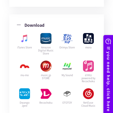
Download
iTunes Store
Amazon
Orimyu Store
mora
Digital Music
Store
mu-mo
music.jp
My Sound
d Hitz
STORE
powered by
Recochoku
Dwango
Recochoku
OTOTOY
NetEase
Jpee
Cloud Music