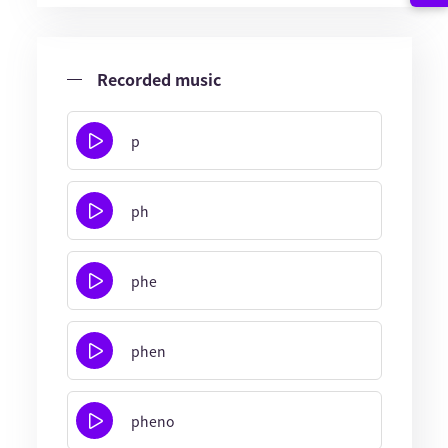
Recorded music
p
ph
phe
phen
pheno