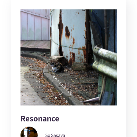
Resonance
So Sasaya