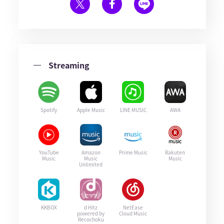
Streaming
Spotify
Apple Music
LINE MUSIC
AWA
YouTube
Amazon
Prime Music
Rakuten
Music
Music
Music
Unlimited
KKBOX
d Hitz
NetEase
powered by
Cloud Music
Recochoku