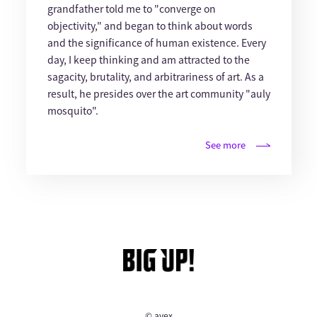
grandfather told me to "converge on
objectivity," and began to think about words
and the significance of human existence. Every
day, I keep thinking and am attracted to the
sagacity, brutality, and arbitrariness of art. As a
result, he presides over the art community "auly
mosquito".
See more
© avex