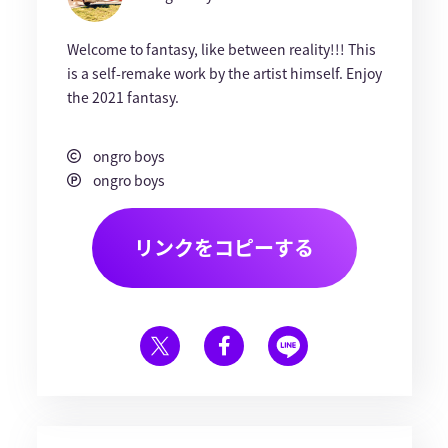
Welcome to fantasy, like between reality!!! This
is a self-remake work by the artist himself. Enjoy
the 2021 fantasy.
ongro boys
ongro boys
リンクをコピーする