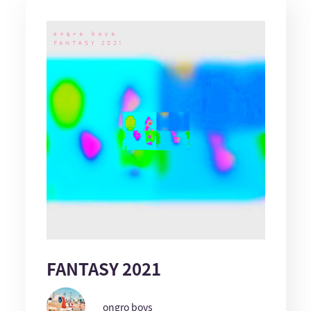
FANTASY 2021
ongro boys