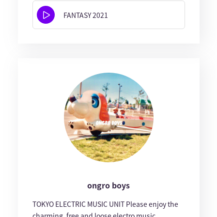
FANTASY 2021
ongro boys
TOKYO ELECTRIC MUSIC UNIT Please enjoy the
charming, free and loose electro music