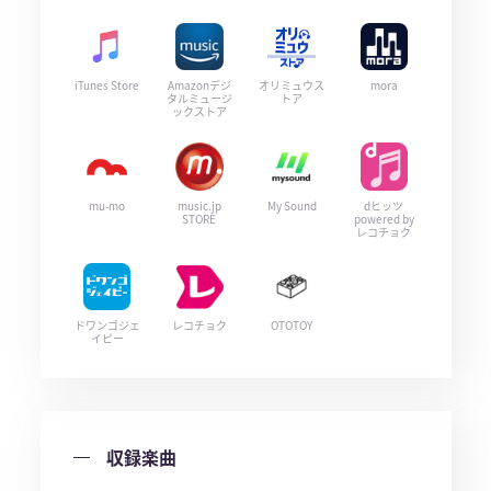
iTunes Store
Amazonデジ
オリミュウス
mora
タルミュージ
トア
ックストア
mu-mo
music.jp
My Sound
dヒッツ
STORE
powered by
レコチョク
ドワンゴジェ
レコチョク
OTOTOY
イピー
収録楽曲