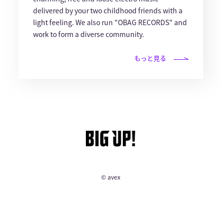
delivered by your two childhood friends with a
light feeling. We also run "OBAG RECORDS" and
work to form a diverse community.
もっと見る
© avex