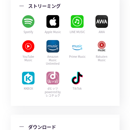
ストリーミング
Spotify
Apple Music
LINE MUSIC
AWA
YouTube
Amazon
Prime Music
Rakuten
Music
Music
Music
Unlimited
KKBOX
dヒッツ
TikTok
powered by
レコチョク
ダウンロード