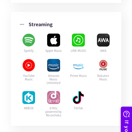
Streaming
Spotify
Apple Music
LINE MUSIC
AWA
YouTube
Amazon
Prime Music
Rakuten
Music
Music
Music
Unlimited
KKBOX
d Hitz
TikTok
powered by
Recochoku