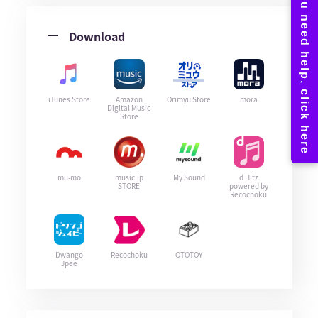
Download
iTunes Store
Amazon
Orimyu Store
mora
Digital Music
Store
mu-mo
music.jp
My Sound
d Hitz
STORE
powered by
Recochoku
Dwango
Recochoku
OTOTOY
Jpee