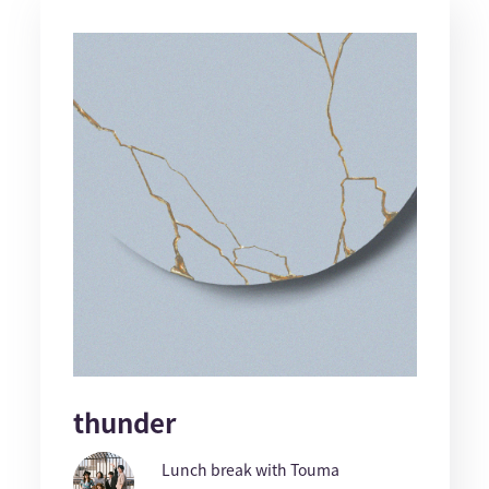
thunder
Lunch break with Touma