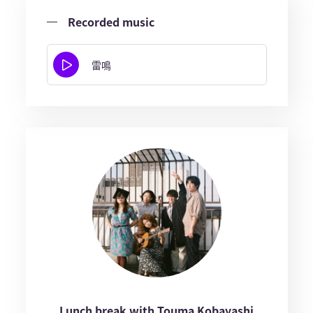
Recorded music
雷鳴
Lunch break with Touma Kobayashi