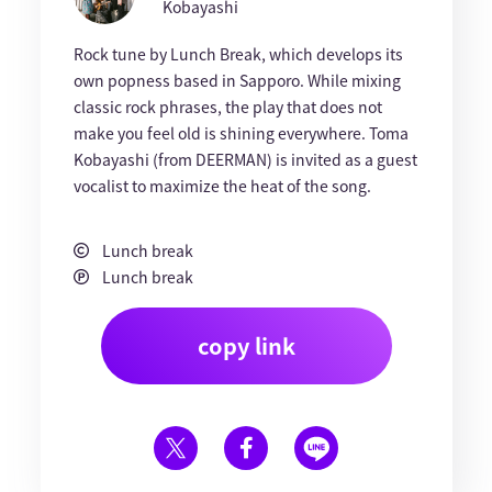
Kobayashi
Rock tune by Lunch Break, which develops its
own popness based in Sapporo. While mixing
classic rock phrases, the play that does not
make you feel old is shining everywhere. Toma
Kobayashi (from DEERMAN) is invited as a guest
vocalist to maximize the heat of the song.
Lunch break
Lunch break
copy link