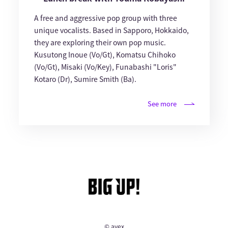
A free and aggressive pop group with three
unique vocalists. Based in Sapporo, Hokkaido,
they are exploring their own pop music.
Kusutong Inoue (Vo/Gt), Komatsu Chihoko
(Vo/Gt), Misaki (Vo/Key), Funabashi "Loris"
Kotaro (Dr), Sumire Smith (Ba).
See more
© avex