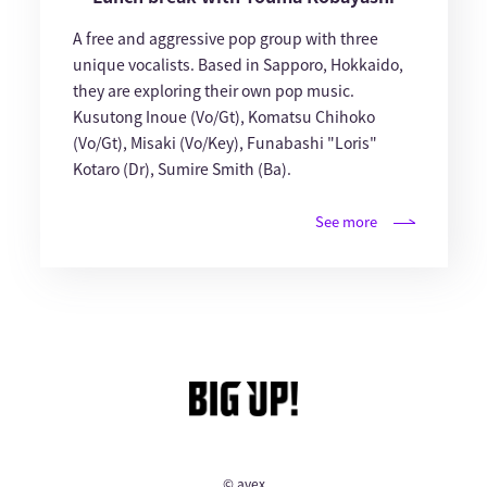
A free and aggressive pop group with three
unique vocalists. Based in Sapporo, Hokkaido,
they are exploring their own pop music.
Kusutong Inoue (Vo/Gt), Komatsu Chihoko
(Vo/Gt), Misaki (Vo/Key), Funabashi "Loris"
Kotaro (Dr), Sumire Smith (Ba).
See more
© avex