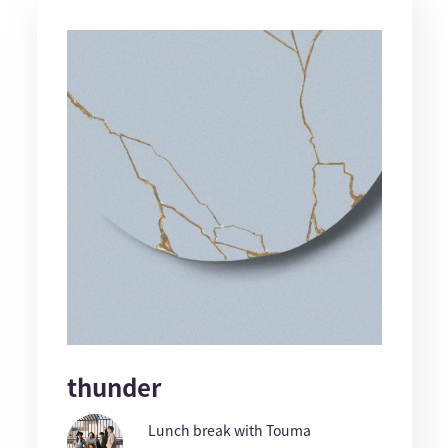
thunder
Lunch break with Touma