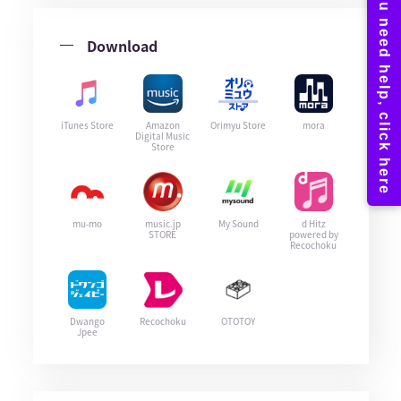
Download
iTunes Store
Amazon
Orimyu Store
mora
Digital Music
Store
mu-mo
music.jp
My Sound
d Hitz
STORE
powered by
Recochoku
Dwango
Recochoku
OTOTOY
Jpee