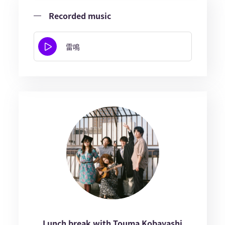
Recorded music
雷鳴
Lunch break with Touma Kobayashi