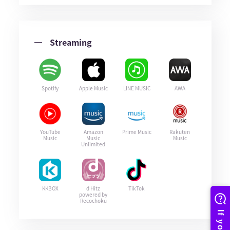
Streaming
Spotify
Apple Music
LINE MUSIC
AWA
YouTube
Amazon
Prime Music
Rakuten
Music
Music
Music
Unlimited
KKBOX
d Hitz
TikTok
powered by
Recochoku