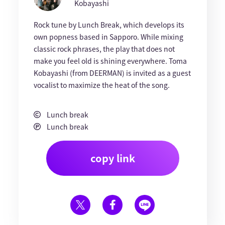
Kobayashi
Rock tune by Lunch Break, which develops its
own popness based in Sapporo. While mixing
classic rock phrases, the play that does not
make you feel old is shining everywhere. Toma
Kobayashi (from DEERMAN) is invited as a guest
vocalist to maximize the heat of the song.
Lunch break
Lunch break
copy link