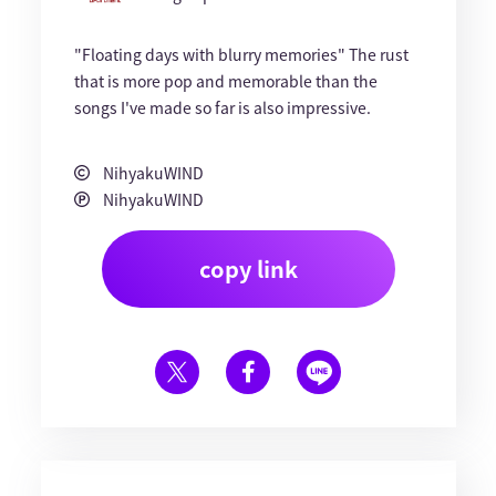
"Floating days with blurry memories" The rust
that is more pop and memorable than the
songs I've made so far is also impressive.
NihyakuWIND
NihyakuWIND
copy link