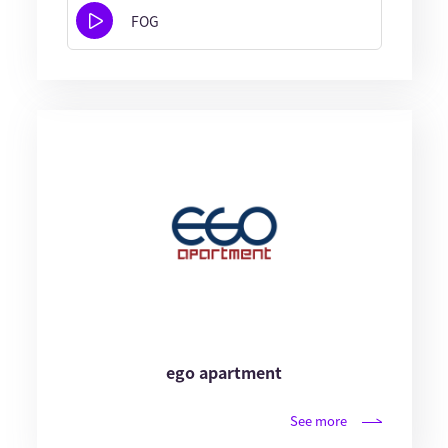
FOG
ego apartment
See more