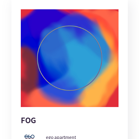
FOG
ego apartment