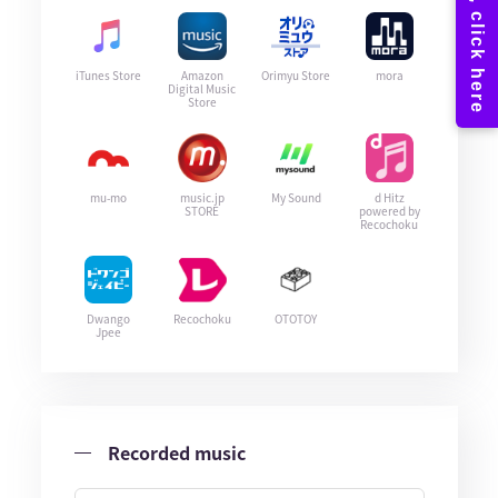
iTunes Store
Amazon
Orimyu Store
mora
Digital Music
Store
mu-mo
music.jp
My Sound
d Hitz
STORE
powered by
Recochoku
Dwango
Recochoku
OTOTOY
Jpee
Recorded music