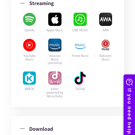
Streaming
Spotify
Apple Music
LINE MUSIC
AWA
YouTube
Amazon
Prime Music
Rakuten
Music
Music
Music
Unlimited
KKBOX
d Hitz
TikTok
powered by
Recochoku
Download