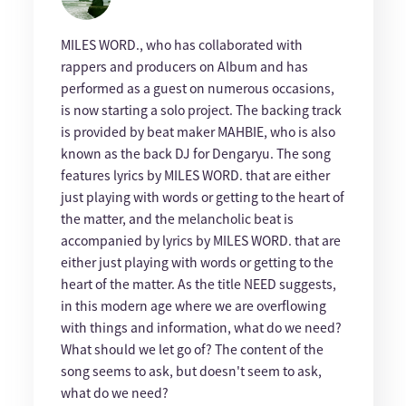
MILES WORD., who has collaborated with
rappers and producers on Album and has
performed as a guest on numerous occasions,
is now starting a solo project. The backing track
is provided by beat maker MAHBIE, who is also
known as the back DJ for Dengaryu. The song
features lyrics by MILES WORD. that are either
just playing with words or getting to the heart of
the matter, and the melancholic beat is
accompanied by lyrics by MILES WORD. that are
either just playing with words or getting to the
heart of the matter. As the title NEED suggests,
in this modern age where we are overflowing
with things and information, what do we need?
What should we let go of? The content of the
song seems to ask, but doesn't seem to ask,
what do we need?