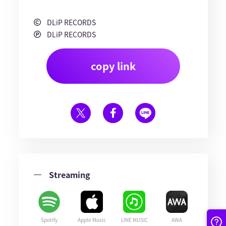
DLiP RECORDS
DLiP RECORDS
copy link
Streaming
Spotify
Apple Music
LINE MUSIC
AWA