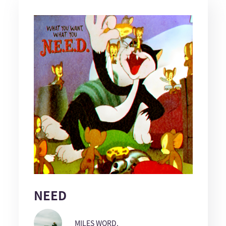
NEED
MILES WORD.