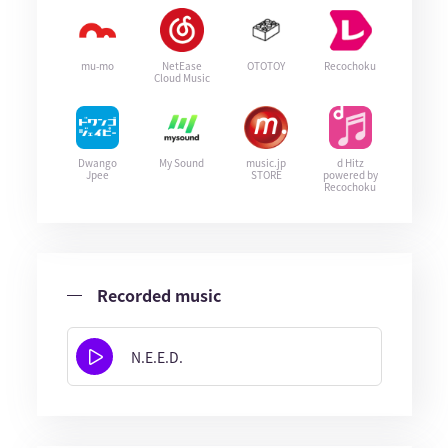
mu-mo
NetEase
OTOTOY
Recochoku
Cloud Music
Dwango
My Sound
music.jp
d Hitz
Jpee
STORE
powered by
Recochoku
Recorded music
N.E.E.D.