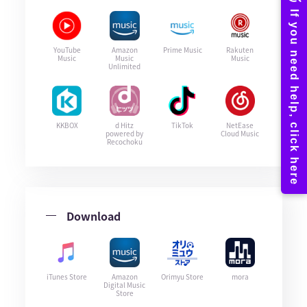
YouTube
Amazon
Prime Music
Rakuten
Music
Music
Music
Unlimited
KKBOX
d Hitz
TikTok
NetEase
powered by
Cloud Music
Recochoku
Download
iTunes Store
Amazon
Orimyu Store
mora
Digital Music
Store