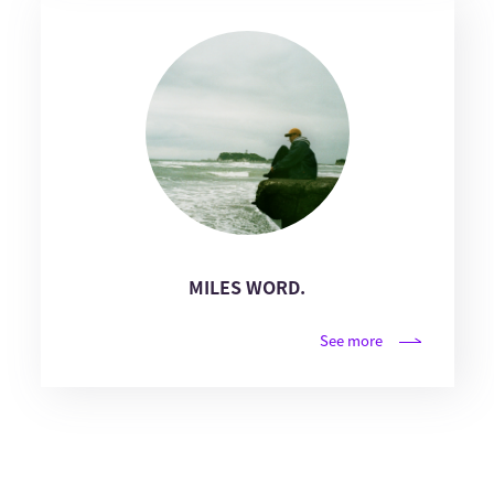
MILES WORD.
See more