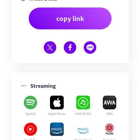
copy link
Streaming
Spotify
Apple Music
LINE MUSIC
AWA