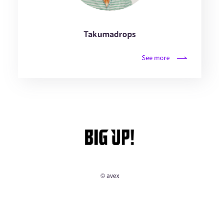
Takumadrops
See more
© avex