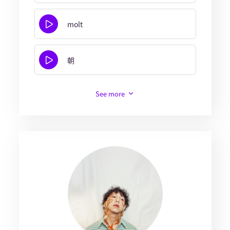
molt
朝
See more