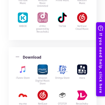
YouTube
Amazon
Prime Music
Rakuten
Music
Music
Music
Unlimited
KKBOX
d Hitz
TikTok
NetEase
powered by
Cloud Music
Recochoku
Download
iTunes Store
Amazon
Orimyu Store
mora
Digital Music
Store
mu-mo
NetEase
OTOTOY
Recochoku