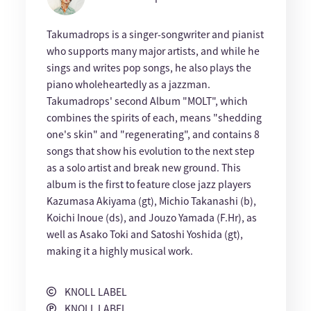
Takumadrops is a singer-songwriter and pianist
who supports many major artists, and while he
sings and writes pop songs, he also plays the
piano wholeheartedly as a jazzman.
Takumadrops' second Album "MOLT", which
combines the spirits of each, means "shedding
one's skin" and "regenerating", and contains 8
songs that show his evolution to the next step
as a solo artist and break new ground. This
album is the first to feature close jazz players
Kazumasa Akiyama (gt), Michio Takanashi (b),
Koichi Inoue (ds), and Jouzo Yamada (F.Hr), as
well as Asako Toki and Satoshi Yoshida (gt),
making it a highly musical work.
KNOLL LABEL
KNOLL LABEL