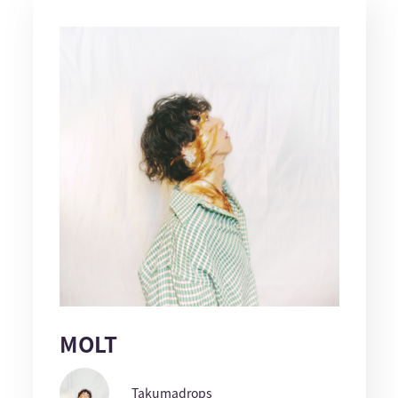
MOLT
Takumadrops