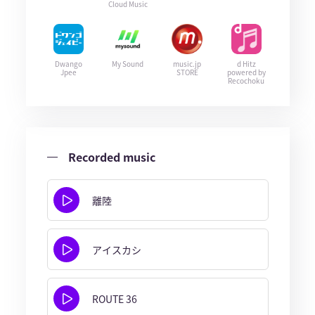
Cloud Music
Dwango
My Sound
music.jp
d Hitz
Jpee
STORE
powered by
Recochoku
Recorded music
離陸
アイスカシ
ROUTE 36