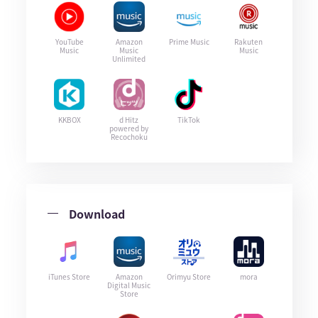
YouTube
Amazon
Prime Music
Rakuten
Music
Music
Music
Unlimited
KKBOX
d Hitz
TikTok
powered by
Recochoku
Download
iTunes Store
Amazon
Orimyu Store
mora
Digital Music
Store