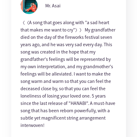
Mr. Asai
〈〈A song that goes along with “a sad heart
that makes me want to cry”〉〉 My grandfather
died on the day of the fireworks festival seven
years ago, and he was very sad every day. This
song was created in the hope that my
grandfather's feelings will be represented by
my own interpretation, and my grandmother's
feelings will be alleviated. I want to make the
song warm and warm so that you can feel the
deceased close by, so that you can feel the
loneliness of losing your loved one. 5 years
since the last release of "HANABI". A must-have
song that has been reborn powerfully, with a
subtle yet magnificent string arrangement
interwoven!