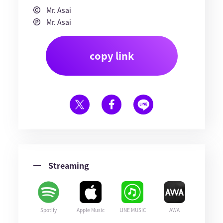
Mr. Asai
Mr. Asai
copy link
Streaming
Spotify
Apple Music
LINE MUSIC
AWA