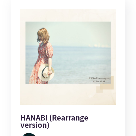
HANABI (Rearrange
version)