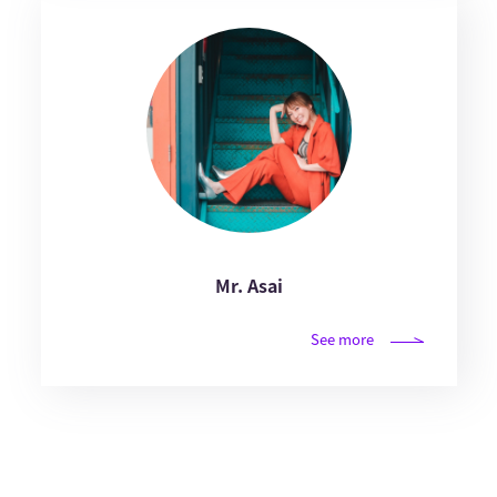
Mr. Asai
See more