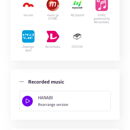
mu-mo
music.jp
My Sound
d Hitz
STORE
powered by
Recochoku
Dwango
Recochoku
OTOTOY
Jpee
Recorded music
HANABI
Rearrange version