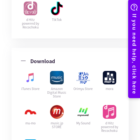
d Hitz
TikTok
powered by
Recochoku
Download
iTunes Store
Amazon
Orimyu Store
mora
Digital Music
Store
mu-mo
music.jp
My Sound
d Hitz
STORE
powered by
Recochoku