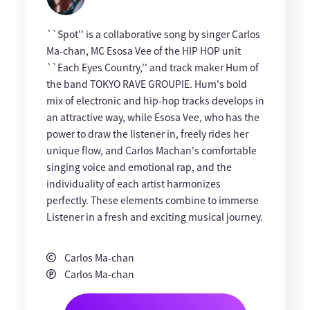
``Spot'' is a collaborative song by singer Carlos
Ma-chan, MC Esosa Vee of the HIP HOP unit
``Each Eyes Country,'' and track maker Hum of
the band TOKYO RAVE GROUPIE. Hum's bold
mix of electronic and hip-hop tracks develops in
an attractive way, while Esosa Vee, who has the
power to draw the listener in, freely rides her
unique flow, and Carlos Machan's comfortable
singing voice and emotional rap, and the
individuality of each artist harmonizes
perfectly. These elements combine to immerse
Listener in a fresh and exciting musical journey.
Carlos Ma-chan
Carlos Ma-chan