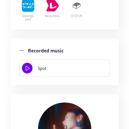
Dwango
Recochoku
OTOTOY
Jpee
Recorded music
Spot