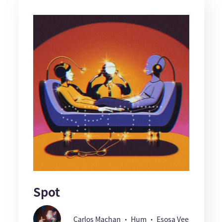
Spot
Carlos Machan ・ Hum ・ Esosa Vee