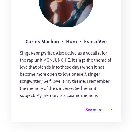
Carlos Machan ・ Hum ・ Esosa Vee
Singer-songwriter. Also active as a vocalist for
the rap unit MONJUNCHIE. It sings the theme of
love that blends into these days when it has
become more open to love oneself. singer
songwriter / Self-love is my theme. I remember
the memory of the universe. Self-reliant
subject. My memory is a cosmic memory.
See more