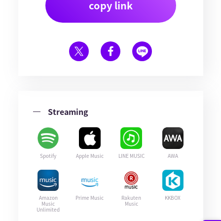
copy link
Streaming
Spotify
Apple Music
LINE MUSIC
AWA
Amazon
Prime Music
Rakuten
KKBOX
Music
Music
Unlimited