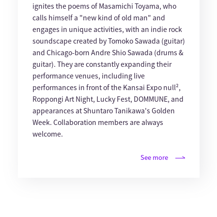
ignites the poems of Masamichi Toyama, who
calls himself a "new kind of old man" and
engages in unique activities, with an indie rock
soundscape created by Tomoko Sawada (guitar)
and Chicago-born Andre Shio Sawada (drums &
guitar). They are constantly expanding their
performance venues, including live
performances in front of the Kansai Expo null²,
Roppongi Art Night, Lucky Fest, DOMMUNE, and
appearances at Shuntaro Tanikawa's Golden
Week. Collaboration members are always
welcome.
See more