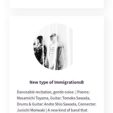
New type of ImmigrationsB
Danceable recitation, gentle noise. | Poems:
Masamichi Toyama, Guitar: Tomoko Sawada,
Drums & Guitar: Andre Shio Sawada, Connector:
Junichi Moriwaki | A new kind of band that