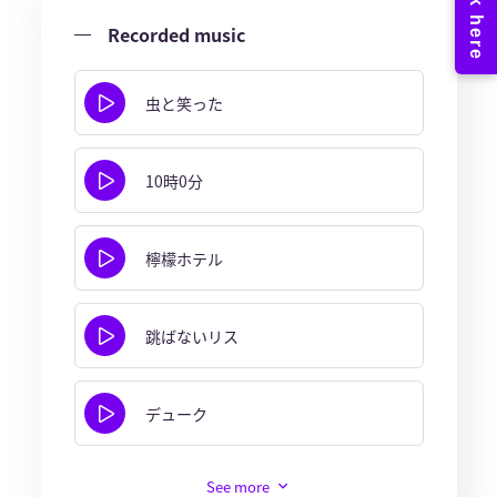
Recorded music
虫と笑った
10時0分
檸檬ホテル
跳ばないリス
デューク
See more