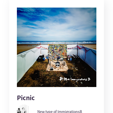
Picnic
New type of ImmigrationsB