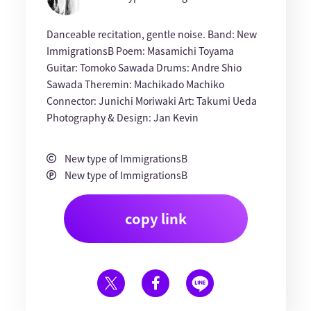
Danceable recitation, gentle noise. Band: New
ImmigrationsB Poem: Masamichi Toyama
Guitar: Tomoko Sawada Drums: Andre Shio
Sawada Theremin: Machikado Machiko
Connector: Junichi Moriwaki Art: Takumi Ueda
Photography & Design: Jan Kevin
New type of ImmigrationsB
New type of ImmigrationsB
copy link