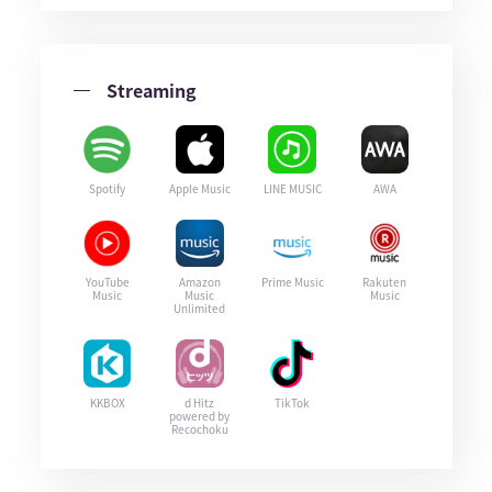
Streaming
Spotify
Apple Music
LINE MUSIC
AWA
YouTube
Amazon
Prime Music
Rakuten
Music
Music
Music
Unlimited
KKBOX
d Hitz
TikTok
powered by
Recochoku