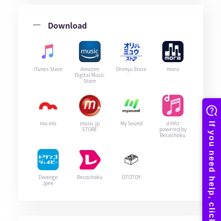
Download
iTunes Store
Amazon
Orimyu Store
mora
Digital Music
Store
mu-mo
music.jp
My Sound
d Hitz
STORE
powered by
Recochoku
Dwango
Recochoku
OTOTOY
Jpee