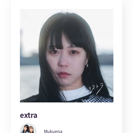
extra
Mukuena