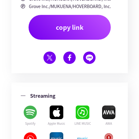
Grove Inc./MUKUENA/HOVERBOARD, Inc.
copy link
Streaming
Spotify
Apple Music
LINE MUSIC
AWA