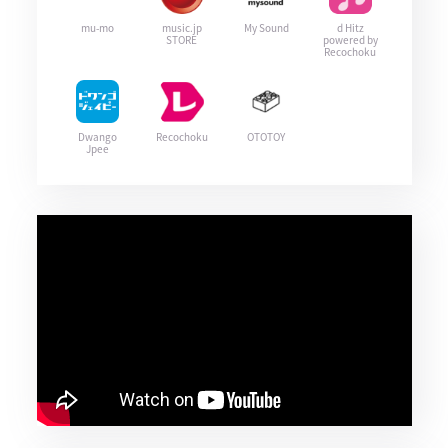
mu-mo
music.jp
My Sound
d Hitz
STORE
powered by
Recochoku
Dwango
Recochoku
OTOTOY
Jpee