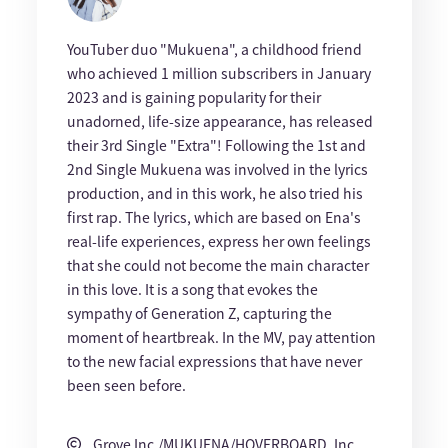
YouTuber duo "Mukuena", a childhood friend
who achieved 1 million subscribers in January
2023 and is gaining popularity for their
unadorned, life-size appearance, has released
their 3rd Single "Extra"! Following the 1st and
2nd Single Mukuena was involved in the lyrics
production, and in this work, he also tried his
first rap. The lyrics, which are based on Ena's
real-life experiences, express her own feelings
that she could not become the main character
in this love. It is a song that evokes the
sympathy of Generation Z, capturing the
moment of heartbreak. In the MV, pay attention
to the new facial expressions that have never
been seen before.
Grove Inc./MUKUENA/HOVERBOARD, Inc.