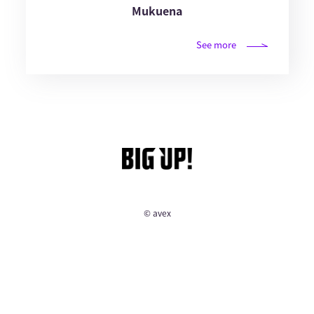
Mukuena
See more
© avex