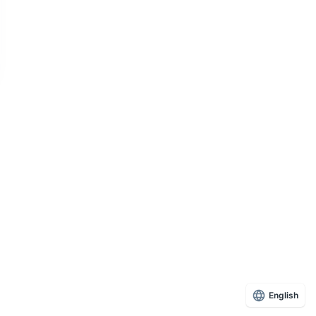
English