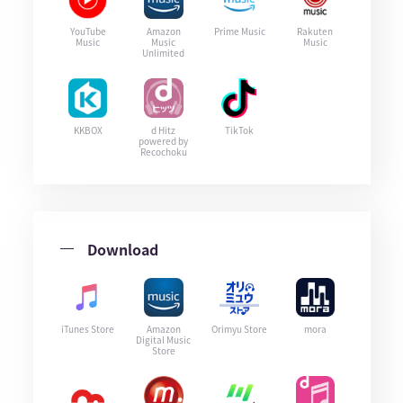
YouTube
Amazon
Prime Music
Rakuten
Music
Music
Music
Unlimited
KKBOX
d Hitz
TikTok
powered by
Recochoku
Download
iTunes Store
Amazon
Orimyu Store
mora
Digital Music
Store