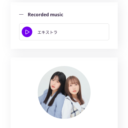
Recorded music
エキストラ