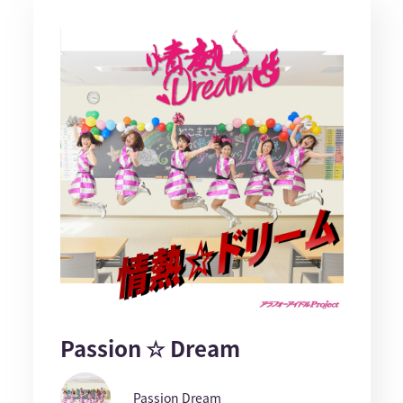
Passion ☆ Dream
Passion Dream