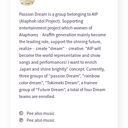
Passion Dream is a group belonging to AIP
(Alaphoh idol Project). Supporting
entertainment project which women of
Alaphores · Araffih generation mainly become
the leading role, support the shining future,
realize · create "dream" · creative. "AIP will
become the world representative and show
songs and performances! I want to enrich
Japan and shine brightly" concept. Currently,
three groups of "passion Dream", "rainbow
color dream", "Tokimeki Dream", a trainee
group of "Future Dream", a total of four Dream
teams are enrolled.
Pee also music
Pee also music