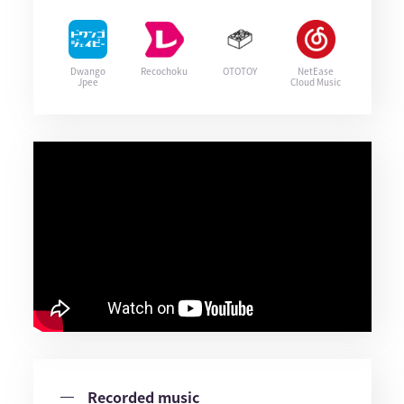
Dwango
Recochoku
OTOTOY
NetEase
Jpee
Cloud Music
Recorded music