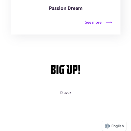
Passion Dream
See more
© avex
English