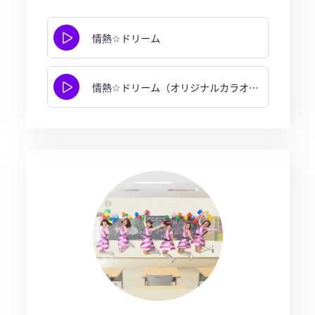
情熱☆ドリーム
情熱☆ドリーム（オリジナルカラオケ）