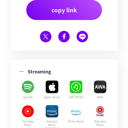
copy link
Streaming
Spotify
Apple Music
LINE MUSIC
AWA
YouTube
Amazon
Prime Music
Rakuten
Music
Music
Music