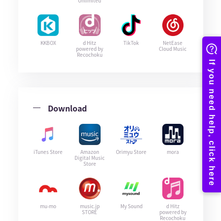
Unlimited
KKBOX
d Hitz
TikTok
NetEase
powered by
Cloud Music
Recochoku
Download
iTunes Store
Amazon
Orimyu Store
mora
Digital Music
Store
mu-mo
music.jp
My Sound
d Hitz
STORE
powered by
Recochoku