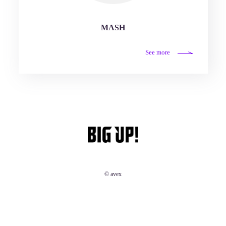
MASH
See more
© avex