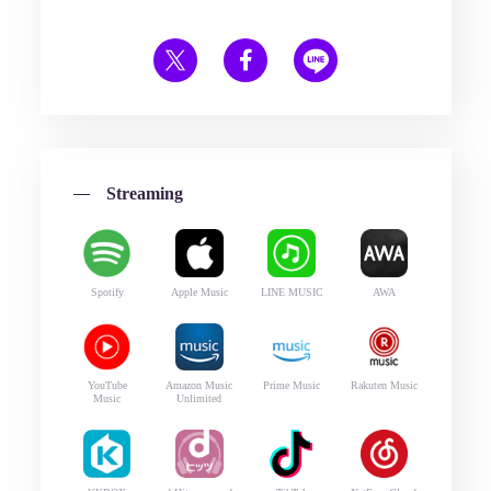
Streaming
Spotify
Apple Music
LINE MUSIC
AWA
YouTube
Amazon Music
Prime Music
Rakuten Music
Music
Unlimited