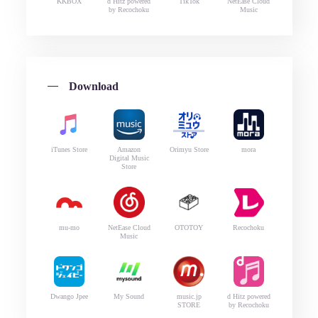
KKBOX
d Hitz powered
TikTok
NetEase Cloud
by Recochoku
Music
Download
iTunes Store
Amazon
Orimyu Store
mora
Digital Music
Store
mu-mo
NetEase Cloud
OTOTOY
Recochoku
Music
Dwango Jpee
My Sound
music.jp
d Hitz powered
STORE
by Recochoku