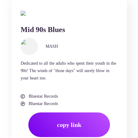
Mid 90s Blues
MASH
Dedicated to all the adults who spent their youth in the
90s! The winds of "those days" will surely blow in
your heart too.
Bluestar Records
Bluestar Records
copy link