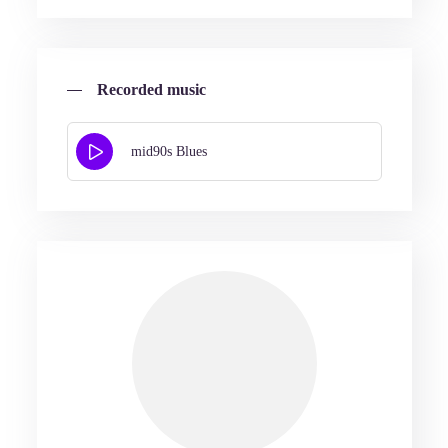
Recorded music
mid90s Blues