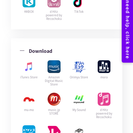
KKBOX
d Hitz
TikTok
powered by
Recochoku
Download
iTunes Store
Amazon
Orimyu Store
mora
Digital Music
Store
mu-mo
music.jp
My Sound
d Hitz
STORE
powered by
Recochoku