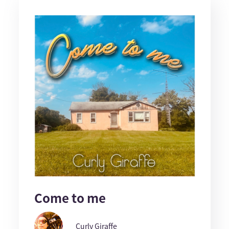
Come to me
Curly Giraffe