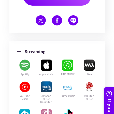
Streaming
Spotify
Apple Music
LINE MUSIC
AWA
YouTube
Amazon
Prime Music
Rakuten
Music
Music
Music
Unlimited