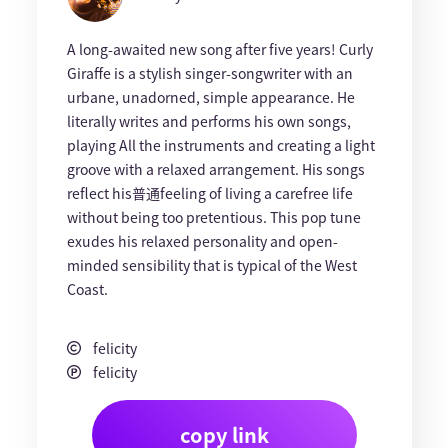
A long-awaited new song after five years! Curly
Giraffe is a stylish singer-songwriter with an
urbane, unadorned, simple appearance. He
literally writes and performs his own songs,
playing All the instruments and creating a light
groove with a relaxed arrangement. His songs
reflect his普通feeling of living a carefree life
without being too pretentious. This pop tune
exudes his relaxed personality and open-
minded sensibility that is typical of the West
Coast.
felicity
felicity
copy link