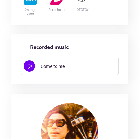
Dwango
Recochoku
OTOTOY
Jpee
Recorded music
Come to me