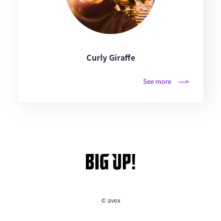
Curly Giraffe
See more
© avex