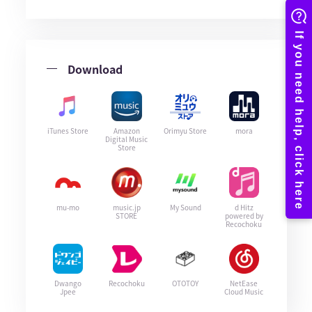
Download
iTunes Store
Amazon
Orimyu Store
mora
Digital Music
Store
mu-mo
music.jp
My Sound
d Hitz
STORE
powered by
Recochoku
Dwango
Recochoku
OTOTOY
NetEase
Jpee
Cloud Music