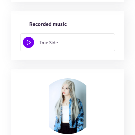
Recorded music
True Side