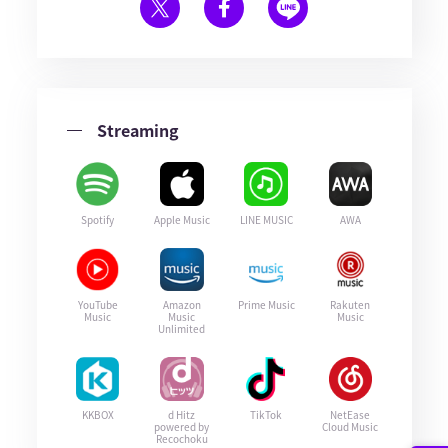
Streaming
Spotify
Apple Music
LINE MUSIC
AWA
YouTube
Amazon
Prime Music
Rakuten
Music
Music
Music
Unlimited
KKBOX
d Hitz
TikTok
NetEase
powered by
Cloud Music
Recochoku