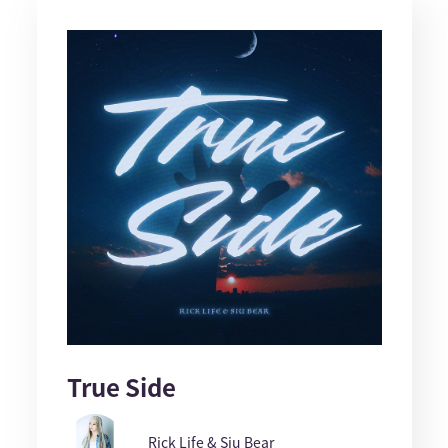
True Side
Rick Life & Siu Bear