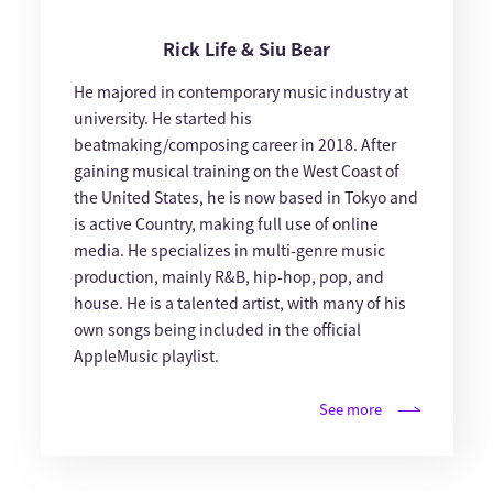
Rick Life & Siu Bear
He majored in contemporary music industry at
university. He started his
beatmaking/composing career in 2018. After
gaining musical training on the West Coast of
the United States, he is now based in Tokyo and
is active Country, making full use of online
media. He specializes in multi-genre music
production, mainly R&B, hip-hop, pop, and
house. He is a talented artist, with many of his
own songs being included in the official
AppleMusic playlist.
See more