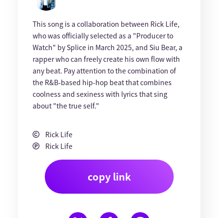
This song is a collaboration between Rick Life,
who was officially selected as a "Producer to
Watch" by Splice in March 2025, and Siu Bear, a
rapper who can freely create his own flow with
any beat. Pay attention to the combination of
the R&B-based hip-hop beat that combines
coolness and sexiness with lyrics that sing
about "the true self."
Rick Life
Rick Life
copy link