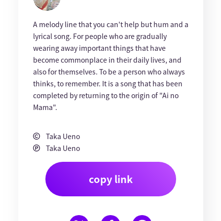
A melody line that you can't help but hum and a
lyrical song. For people who are gradually
wearing away important things that have
become commonplace in their daily lives, and
also for themselves. To be a person who always
thinks, to remember. It is a song that has been
completed by returning to the origin of "Ai no
Mama".
Taka Ueno
Taka Ueno
copy link