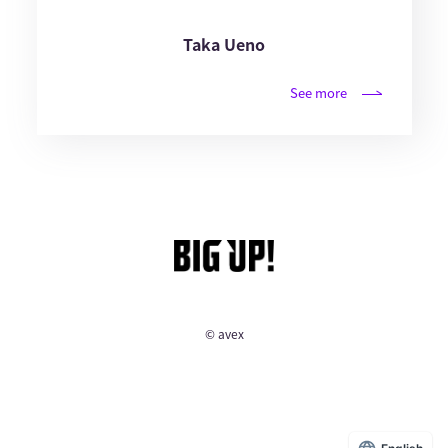
Taka Ueno
See more
© avex