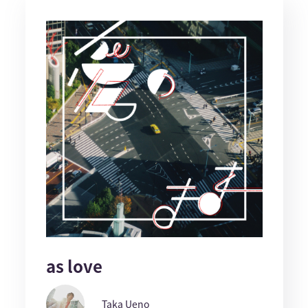
as love
Taka Ueno