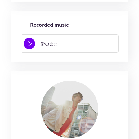
Recorded music
愛のまま