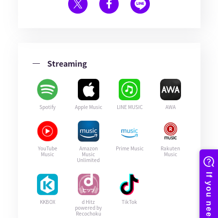
Streaming
Spotify
Apple Music
LINE MUSIC
AWA
YouTube
Amazon
Prime Music
Rakuten
Music
Music
Music
Unlimited
KKBOX
d Hitz
TikTok
powered by
Recochoku