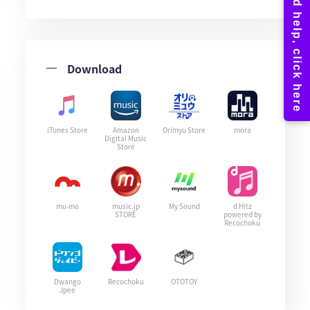
Download
iTunes Store
Amazon
Orimyu Store
mora
Digital Music
Store
mu-mo
music.jp
My Sound
d Hitz
STORE
powered by
Recochoku
Dwango
Recochoku
OTOTOY
Jpee