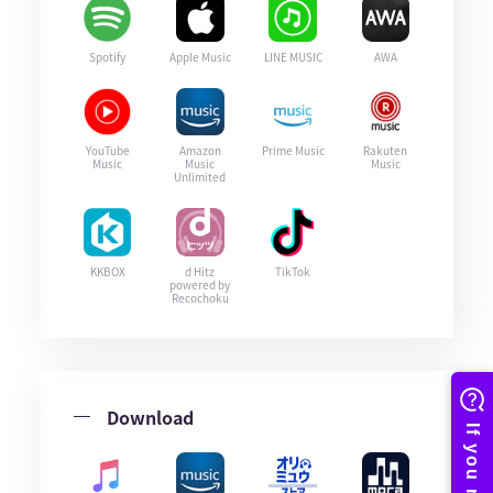
Spotify
Apple Music
LINE MUSIC
AWA
YouTube
Amazon
Prime Music
Rakuten
Music
Music
Music
Unlimited
KKBOX
d Hitz
TikTok
powered by
Recochoku
Download