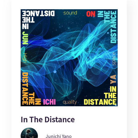
In The Distance
Junichi Yano