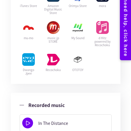
iTunes Store
Amazon
Orimyu Store
mora
Digital Music
Store
mu-mo
music.jp
My Sound
d Hitz
STORE
powered by
Recochoku
Dwango
Recochoku
OTOTOY
Jpee
Recorded music
In The Distance