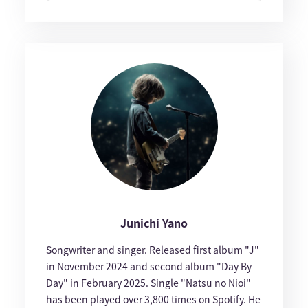
Junichi Yano
Songwriter and singer. Released first album "J"
in November 2024 and second album "Day By
Day" in February 2025. Single "Natsu no Nioi"
has been played over 3,800 times on Spotify. He