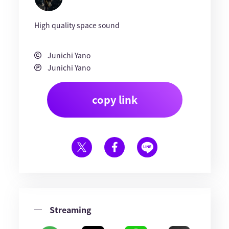
High quality space sound
Junichi Yano
Junichi Yano
copy link
Streaming