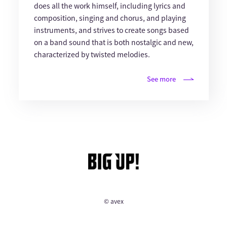
does all the work himself, including lyrics and
composition, singing and chorus, and playing
instruments, and strives to create songs based
on a band sound that is both nostalgic and new,
characterized by twisted melodies.
See more
© avex