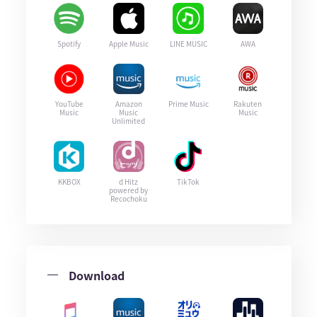
Spotify
Apple Music
LINE MUSIC
AWA
YouTube
Amazon
Prime Music
Rakuten
Music
Music
Music
Unlimited
KKBOX
d Hitz
TikTok
powered by
Recochoku
Download