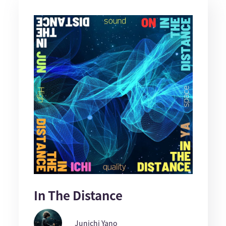
In The Distance
Junichi Yano