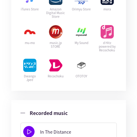
iTunes Store
Amazon
Orimyu Store
mora
Digital Music
Store
mu-mo
music.jp
My Sound
d Hitz
STORE
powered by
Recochoku
Dwango
Recochoku
OTOTOY
Jpee
Recorded music
In The Distance