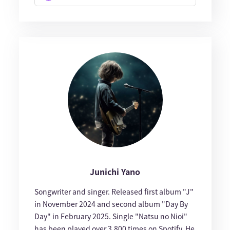
Junichi Yano
Songwriter and singer. Released first album "J"
in November 2024 and second album "Day By
Day" in February 2025. Single "Natsu no Nioi"
has been played over 3,800 times on Spotify. He