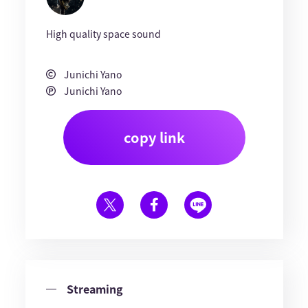
High quality space sound
Junichi Yano
Junichi Yano
copy link
Streaming