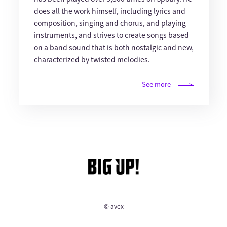
does all the work himself, including lyrics and
composition, singing and chorus, and playing
instruments, and strives to create songs based
on a band sound that is both nostalgic and new,
characterized by twisted melodies.
See more
© avex