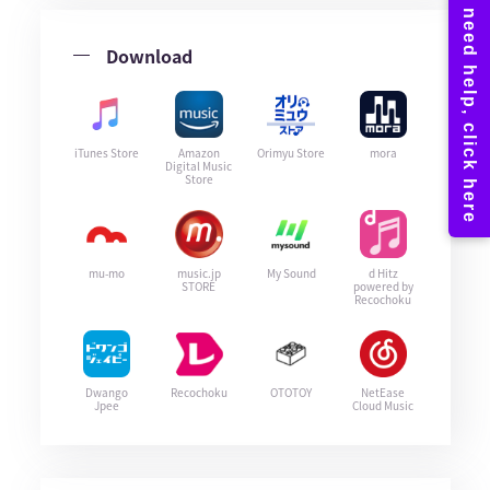
Download
iTunes Store
Amazon
Orimyu Store
mora
Digital Music
Store
mu-mo
music.jp
My Sound
d Hitz
STORE
powered by
Recochoku
Dwango
Recochoku
OTOTOY
NetEase
Jpee
Cloud Music