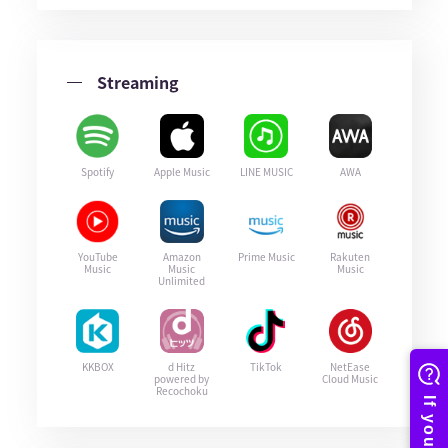
Streaming
Spotify
Apple Music
LINE MUSIC
AWA
YouTube
Amazon
Prime Music
Rakuten
Music
Music
Music
Unlimited
KKBOX
d Hitz
TikTok
NetEase
powered by
Cloud Music
Recochoku