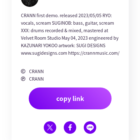
CRANN first demo. released 2023/05/05 RYO:
vocals, scream SUGINOB: bass, guitar, scream
XXX: drums recorded & mixed, mastered at
Velvet Room Studio May 04, 2023 engineered by
KAZUNARI YOKOO artwork: SUGI DESIGNS
www.sugidesigns.com https://crannmusic.com/
CRANN
CRANN
copy link