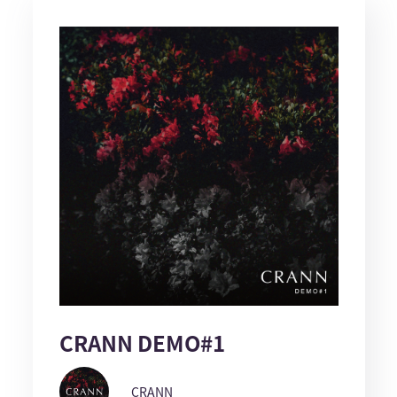
CRANN DEMO#1
CRANN