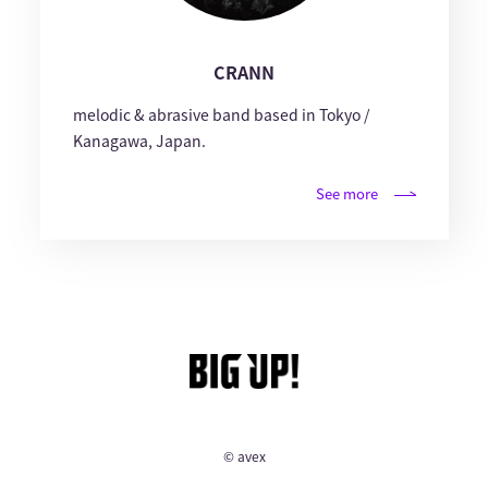
CRANN
melodic & abrasive band based in Tokyo /
Kanagawa, Japan.
See more
© avex