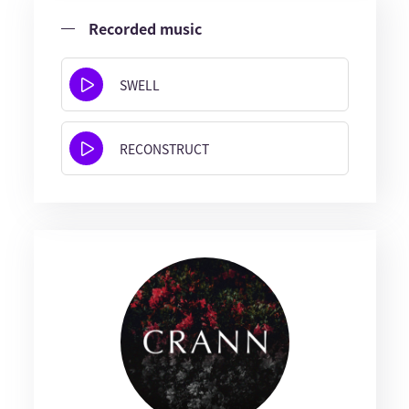
Recorded music
SWELL
RECONSTRUCT