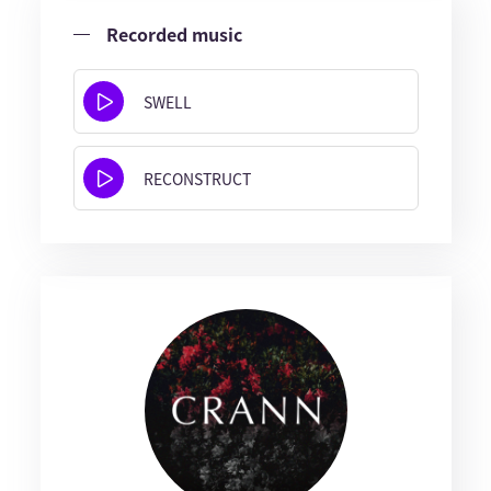
Recorded music
SWELL
RECONSTRUCT