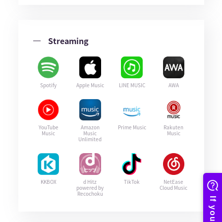
Streaming
Spotify
Apple Music
LINE MUSIC
AWA
YouTube
Amazon
Prime Music
Rakuten
Music
Music
Music
Unlimited
KKBOX
d Hitz
TikTok
NetEase
powered by
Cloud Music
Recochoku