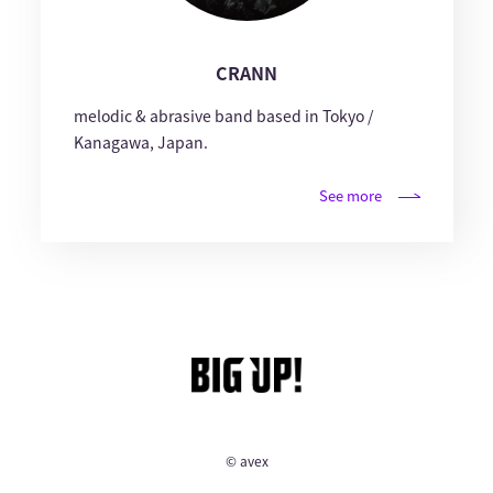
CRANN
melodic & abrasive band based in Tokyo /
Kanagawa, Japan.
See more
© avex