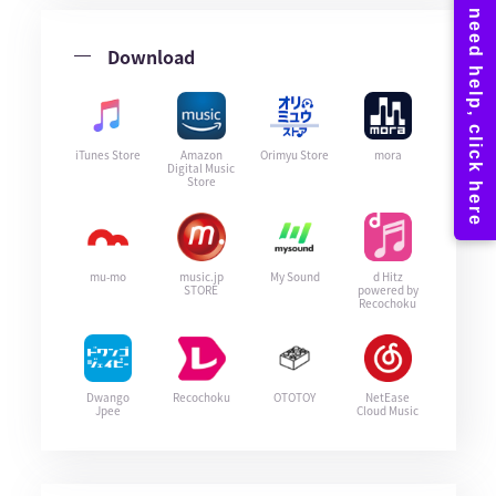
Download
iTunes Store
Amazon
Orimyu Store
mora
Digital Music
Store
mu-mo
music.jp
My Sound
d Hitz
STORE
powered by
Recochoku
Dwango
Recochoku
OTOTOY
NetEase
Jpee
Cloud Music