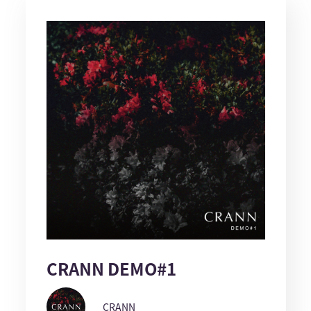
CRANN DEMO#1
CRANN