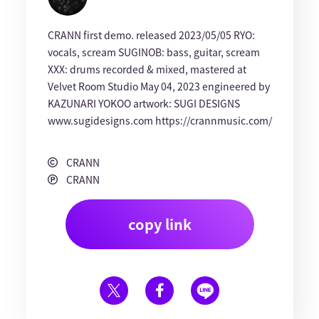
CRANN first demo. released 2023/05/05 RYO:
vocals, scream SUGINOB: bass, guitar, scream
XXX: drums recorded & mixed, mastered at
Velvet Room Studio May 04, 2023 engineered by
KAZUNARI YOKOO artwork: SUGI DESIGNS
www.sugidesigns.com https://crannmusic.com/
CRANN
CRANN
copy link