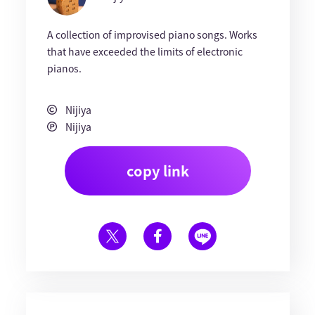
A collection of improvised piano songs. Works
that have exceeded the limits of electronic
pianos.
Nijiya
Nijiya
copy link