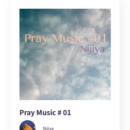
Pray Music # 01
Nijiya