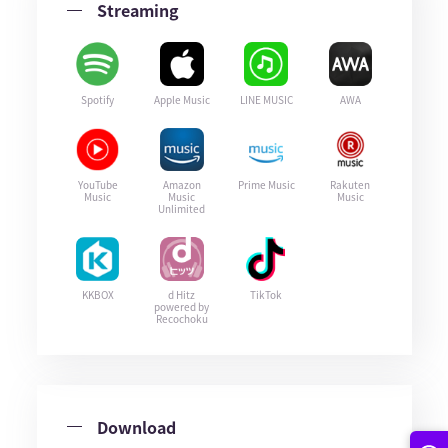
Streaming
Spotify
Apple Music
LINE MUSIC
AWA
YouTube
Amazon
Prime Music
Rakuten
Music
Music
Music
Unlimited
KKBOX
d Hitz
TikTok
powered by
Recochoku
Download