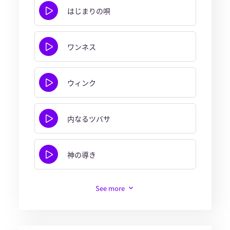
はじまりの唄
ワンネス
ウィンク
内なるツバサ
神の導き
See more