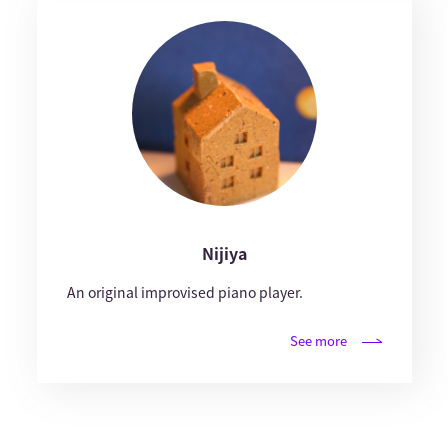
Nijiya
An original improvised piano player.
See more