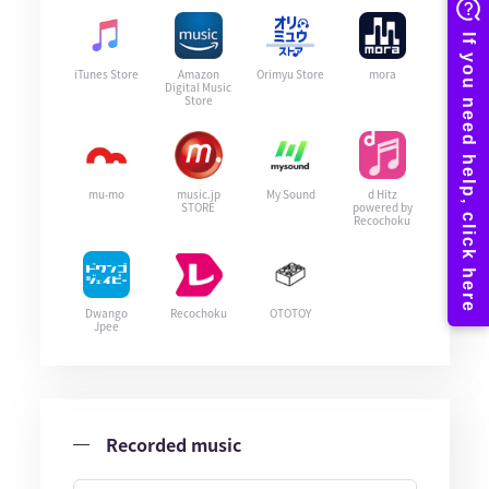
iTunes Store
Amazon
Orimyu Store
mora
Digital Music
Store
mu-mo
music.jp
My Sound
d Hitz
STORE
powered by
Recochoku
Dwango
Recochoku
OTOTOY
Jpee
Recorded music