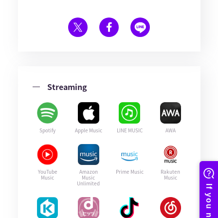
Streaming
Spotify
Apple Music
LINE MUSIC
AWA
YouTube
Amazon
Prime Music
Rakuten
Music
Music
Music
Unlimited