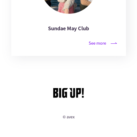
Sundae May Club
See more
© avex