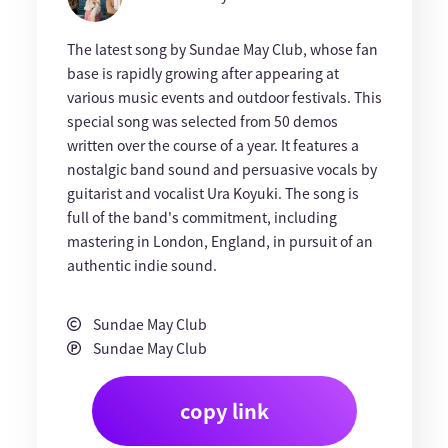
The latest song by Sundae May Club, whose fan
base is rapidly growing after appearing at
various music events and outdoor festivals. This
special song was selected from 50 demos
written over the course of a year. It features a
nostalgic band sound and persuasive vocals by
guitarist and vocalist Ura Koyuki. The song is
full of the band's commitment, including
mastering in London, England, in pursuit of an
authentic indie sound.
Sundae May Club
Sundae May Club
copy link