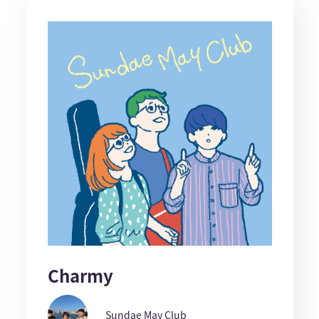
Charmy
Sundae May Club