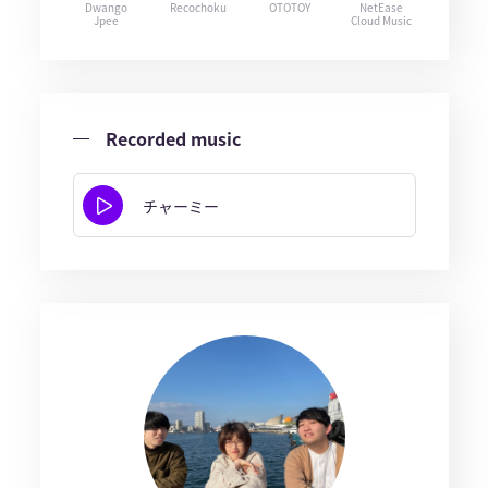
Dwango
Recochoku
OTOTOY
NetEase
Jpee
Cloud Music
Recorded music
チャーミー