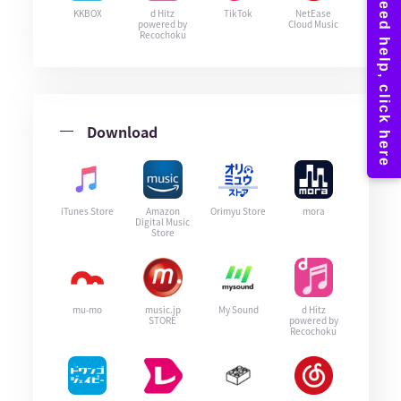
KKBOX
d Hitz
TikTok
NetEase
powered by
Cloud Music
Recochoku
Download
iTunes Store
Amazon
Orimyu Store
mora
Digital Music
Store
mu-mo
music.jp
My Sound
d Hitz
STORE
powered by
Recochoku