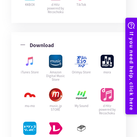
KKBOX
d Hitz
TikTok
powered by
Recochoku
Download
iTunes Store
Amazon
Orimyu Store
mora
Digital Music
Store
mu-mo
music.jp
My Sound
d Hitz
STORE
powered by
Recochoku