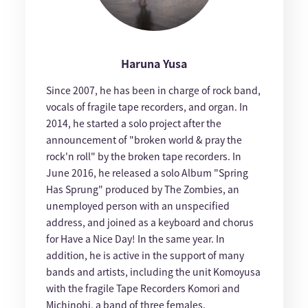
Haruna Yusa
Since 2007, he has been in charge of rock band,
vocals of fragile tape recorders, and organ. In
2014, he started a solo project after the
announcement of "broken world & pray the
rock'n roll" by the broken tape recorders. In
June 2016, he released a solo Album "Spring
Has Sprung" produced by The Zombies, an
unemployed person with an unspecified
address, and joined as a keyboard and chorus
for Have a Nice Day! In the same year. In
addition, he is active in the support of many
bands and artists, including the unit Komoyusa
with the fragile Tape Recorders Komori and
Michinohi, a band of three females.