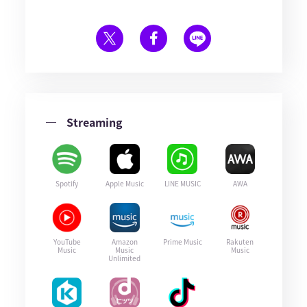
Streaming
Spotify
Apple Music
LINE MUSIC
AWA
YouTube
Amazon
Prime Music
Rakuten
Music
Music
Music
Unlimited