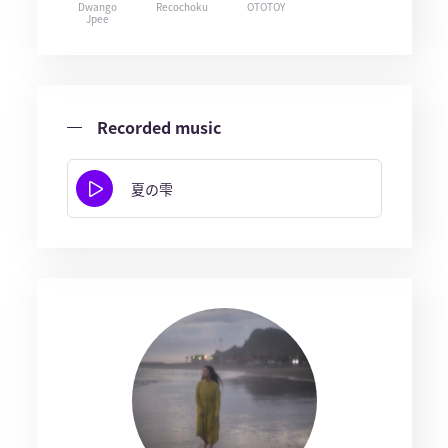
Dwango
Recochoku
OTOTOY
Jpee
Recorded music
夏の雫