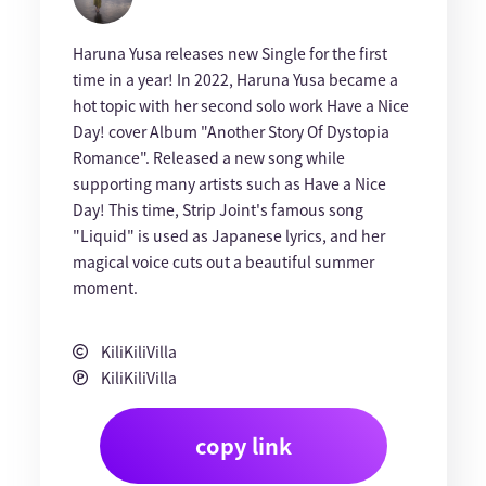
Haruna Yusa releases new Single for the first
time in a year! In 2022, Haruna Yusa became a
hot topic with her second solo work Have a Nice
Day! cover Album "Another Story Of Dystopia
Romance". Released a new song while
supporting many artists such as Have a Nice
Day! This time, Strip Joint's famous song
"Liquid" is used as Japanese lyrics, and her
magical voice cuts out a beautiful summer
moment.
KiliKiliVilla
KiliKiliVilla
copy link