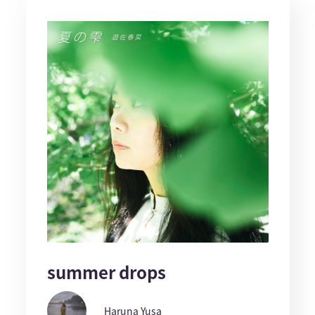
summer drops
Haruna Yusa