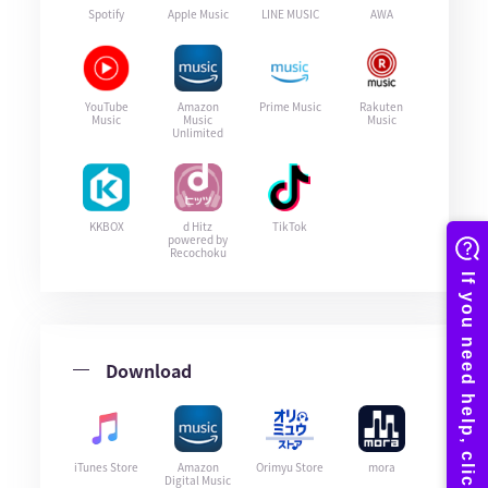
Spotify
Apple Music
LINE MUSIC
AWA
YouTube
Amazon
Prime Music
Rakuten
Music
Music
Music
Unlimited
KKBOX
d Hitz
TikTok
powered by
Recochoku
Download
iTunes Store
Amazon
Orimyu Store
mora
Digital Music