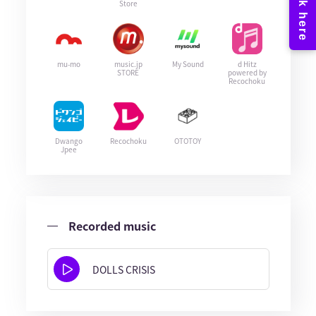
Store
mu-mo
music.jp
My Sound
d Hitz
STORE
powered by
Recochoku
Dwango
Recochoku
OTOTOY
Jpee
Recorded music
DOLLS CRISIS