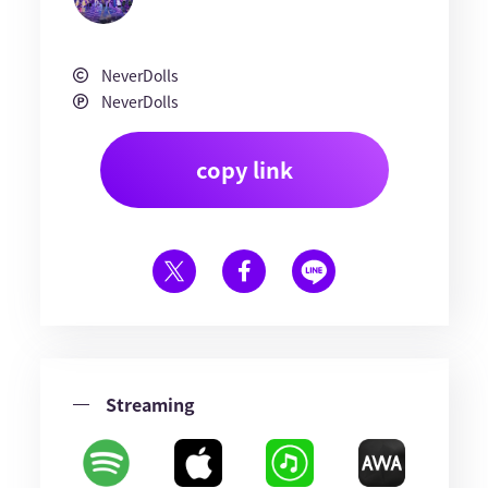
NeverDolls
NeverDolls
copy link
Streaming