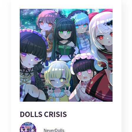
DOLLS CRISIS
NeverDolls