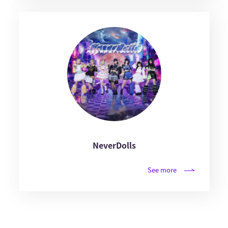
NeverDolls
See more