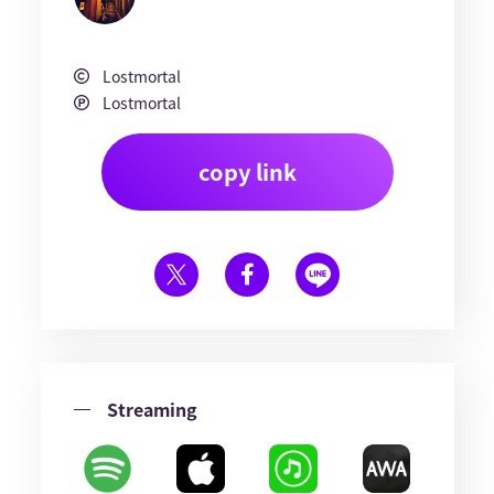
Lostmortal
Lostmortal
copy link
Streaming