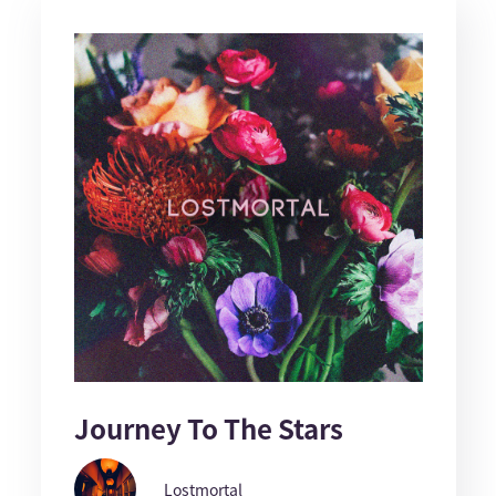
Journey To The Stars
Lostmortal