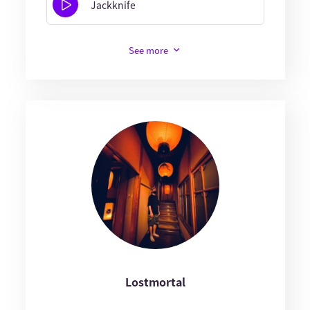
Jackknife
See more
Lostmortal