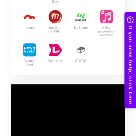
Store
mu-mo
music.jp
My Sound
d Hitz
STORE
powered by
Recochoku
Dwango
Recochoku
OTOTOY
Jpee