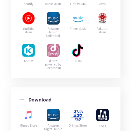
Spotify
Apple Music
LINE MUSIC
AWA
YouTube
Amazon
Prime Music
Rakuten
Music
Music
Music
Unlimited
KKBOX
d Hitz
TikTok
powered by
Recochoku
Download
iTunes Store
Amazon
Orimyu Store
mora
Digital Music