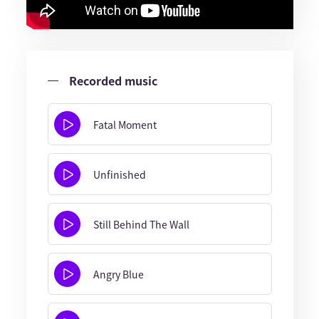
Recorded music
Fatal Moment
Unfinished
Still Behind The Wall
Angry Blue