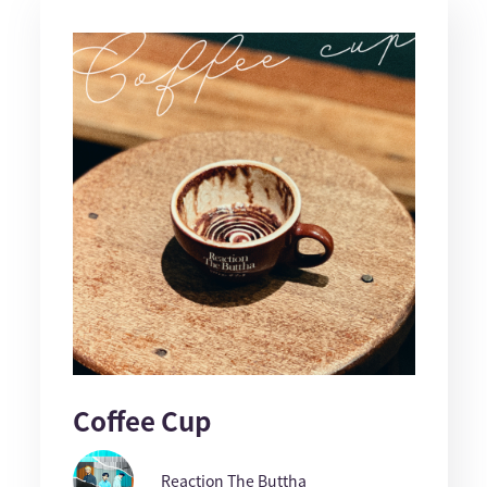
Coffee Cup
Reaction The Buttha