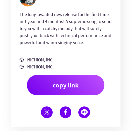
The long-awaited new release for the first time
in 1 year and 4 months! A supreme song to send
to you with a catchy melody that will surely
push your back with technical performance and
powerful and warm singing voice.
NICHION, INC.
NICHION, INC.
copy link