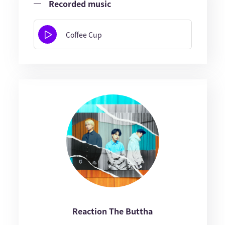
Recorded music
Coffee Cup
Reaction The Buttha