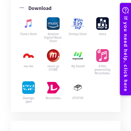
Download
iTunes Store
Amazon
Orimyu Store
mora
Digital Music
Store
mu-mo
music.jp
My Sound
d Hitz
STORE
powered by
Recochoku
Dwango
Recochoku
OTOTOY
Jpee