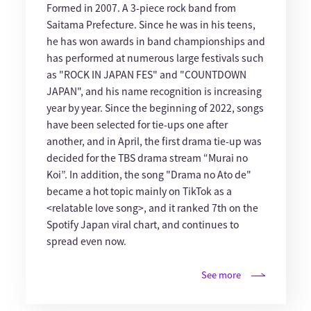
Formed in 2007. A 3-piece rock band from
Saitama Prefecture. Since he was in his teens,
he has won awards in band championships and
has performed at numerous large festivals such
as "ROCK IN JAPAN FES" and "COUNTDOWN
JAPAN", and his name recognition is increasing
year by year. Since the beginning of 2022, songs
have been selected for tie-ups one after
another, and in April, the first drama tie-up was
decided for the TBS drama stream “Murai no
Koi”. In addition, the song "Drama no Ato de"
became a hot topic mainly on TikTok as a
<relatable love song>, and it ranked 7th on the
Spotify Japan viral chart, and continues to
spread even now.
See more