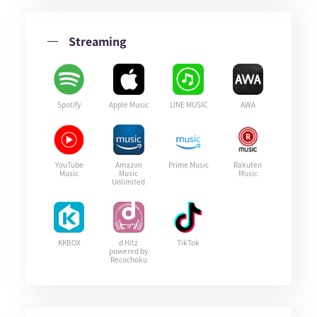
Streaming
Spotify
Apple Music
LINE MUSIC
AWA
YouTube
Amazon
Prime Music
Rakuten
Music
Music
Music
Unlimited
KKBOX
d Hitz
TikTok
powered by
Recochoku