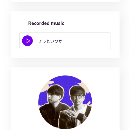
Recorded music
きっといつか