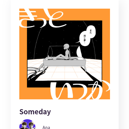
Someday
Ana