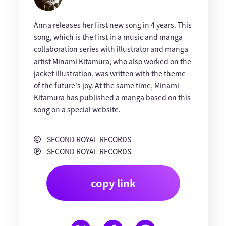
Anna releases her first new song in 4 years. This
song, which is the first in a music and manga
collaboration series with illustrator and manga
artist Minami Kitamura, who also worked on the
jacket illustration, was written with the theme
of the future's joy. At the same time, Minami
Kitamura has published a manga based on this
song on a special website.
SECOND ROYAL RECORDS
SECOND ROYAL RECORDS
copy link