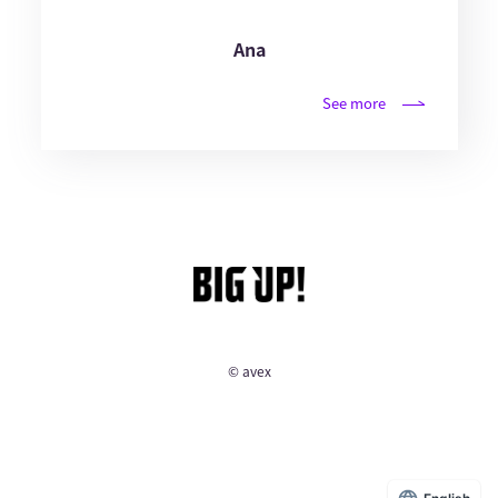
Ana
See more
© avex