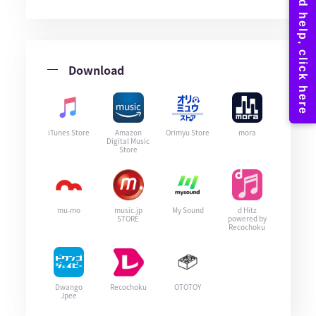
Download
iTunes Store
Amazon
Orimyu Store
mora
Digital Music
Store
mu-mo
music.jp
My Sound
d Hitz
STORE
powered by
Recochoku
Dwango
Recochoku
OTOTOY
Jpee