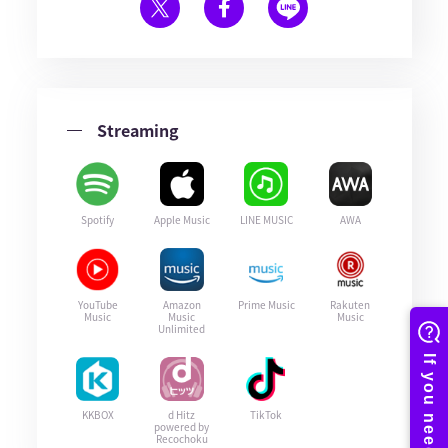
Streaming
Spotify
Apple Music
LINE MUSIC
AWA
YouTube
Amazon
Prime Music
Rakuten
Music
Music
Music
Unlimited
KKBOX
d Hitz
TikTok
powered by
Recochoku