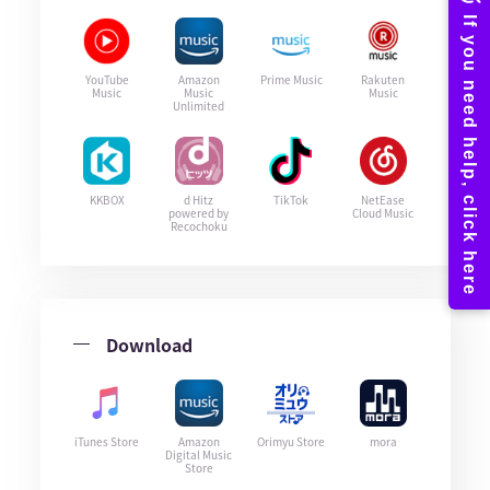
YouTube
Amazon
Prime Music
Rakuten
Music
Music
Music
Unlimited
KKBOX
d Hitz
TikTok
NetEase
powered by
Cloud Music
Recochoku
Download
iTunes Store
Amazon
Orimyu Store
mora
Digital Music
Store