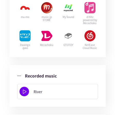
mu-mo
music.jp
My Sound
d Hitz
STORE
powered by
Recochoku
Dwango
Recochoku
OTOTOY
NetEase
Jpee
Cloud Music
Recorded music
River