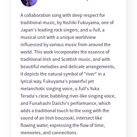
A collaboration song with deep respect for
traditional music, by Yoshiki Fukuyama, one of
Japan's leading rock singers, and u-full, a
musical unit with a unique worldview
influenced by various music from around the
world. This work incorporates the essence of
traditional Irish and Scottish music, and with
beautiful melodies and delicate arrangements,
it depicts the natural symbol of "river" in a
lyrical way. Fukuyama's powerful yet
melancholic singing voice, u-full's Yuka
Terada's clear, babbling river-like singing voice,
and Funahashi Daiichi's performance, which
adds a traditional touch to the song with the
sound of an Irish bouzouki, intersect like
flowing water, expressing the flow of time,
memories, and connections.