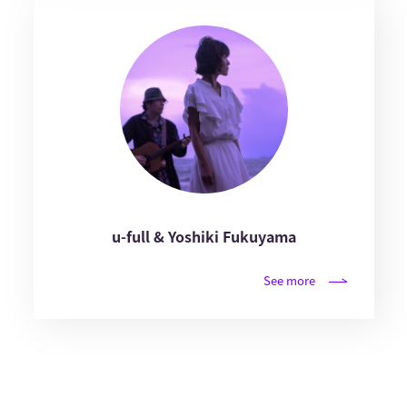
u-full & Yoshiki Fukuyama
See more