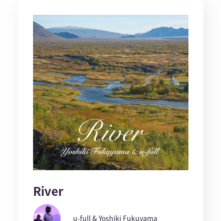
River
u-full & Yoshiki Fukuyama