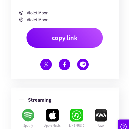
Violet Moon
Violet Moon
copy link
Streaming
Spotify
Apple Music
LINE MUSIC
AWA