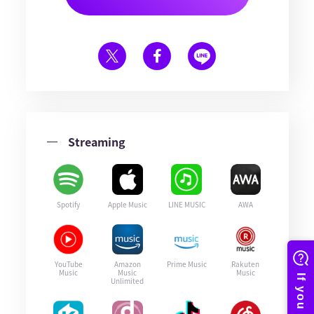
Streaming
Spotify
Apple Music
LINE MUSIC
AWA
YouTube
Amazon
Prime Music
Rakuten
Music
Music
Music
Unlimited