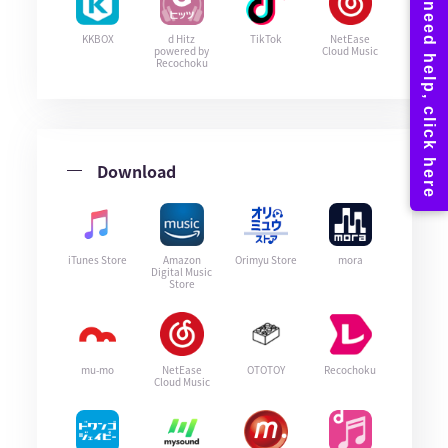
KKBOX
d Hitz
TikTok
NetEase
powered by
Cloud Music
Recochoku
Download
iTunes Store
Amazon
Orimyu Store
mora
Digital Music
Store
mu-mo
NetEase
OTOTOY
Recochoku
Cloud Music