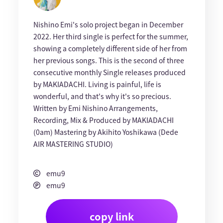
Nishino Emi's solo project began in December
2022. Her third single is perfect for the summer,
showing a completely different side of her from
her previous songs. This is the second of three
consecutive monthly Single releases produced
by MAKIADACHI. Living is painful, life is
wonderful, and that's why it's so precious.
Written by Emi Nishino Arrangements,
Recording, Mix & Produced by MAKIADACHI
(0am) Mastering by Akihito Yoshikawa (Dede
AIR MASTERING STUDIO)
emu9
emu9
copy link