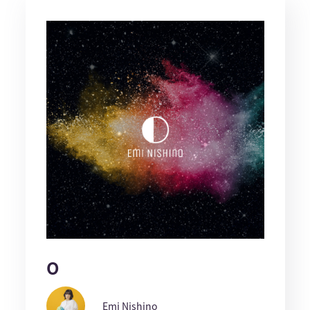
O
Emi Nishino