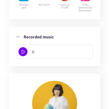
Dwango
My Sound
music.jp
d Hitz
Jpee
STORE
powered by
Recochoku
Recorded music
O