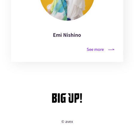
Emi Nishino
See more
© avex