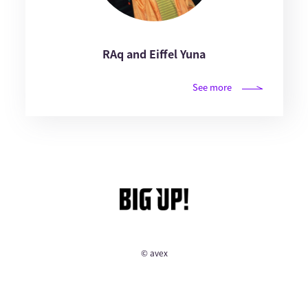
RAq and Eiffel Yuna
See more
© avex