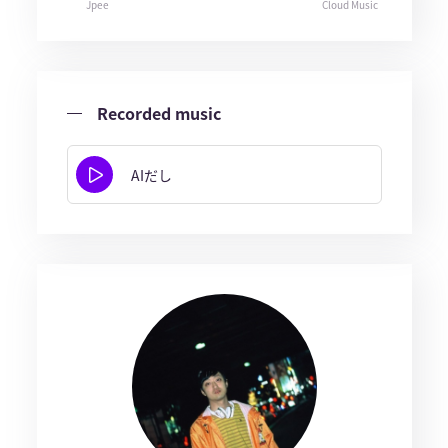
Jpee
Cloud Music
Recorded music
AIだし