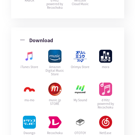
KKBOX
d Hitz
NetEase
powered by
Cloud Music
Recochoku
Download
iTunes Store
Amazon
Orimyu Store
mora
Digital Music
Store
mu-mo
music.jp
My Sound
d Hitz
STORE
powered by
Recochoku
Dwango
Recochoku
OTOTOY
NetEase