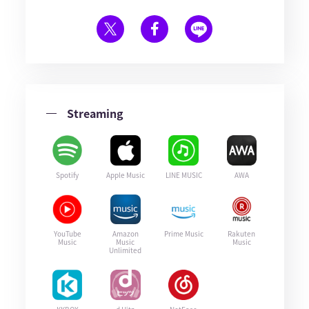
Streaming
Spotify
Apple Music
LINE MUSIC
AWA
YouTube
Amazon
Prime Music
Rakuten
Music
Music
Music
Unlimited