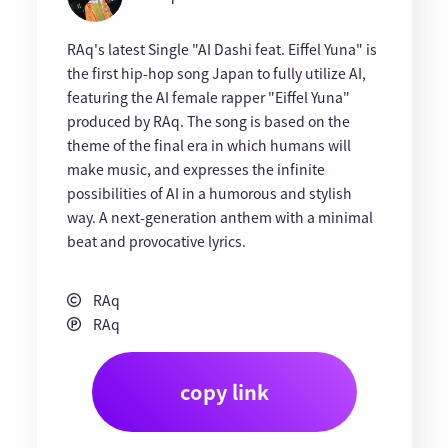
RAq's latest Single "AI Dashi feat. Eiffel Yuna" is
the first hip-hop song Japan to fully utilize AI,
featuring the AI female rapper "Eiffel Yuna"
produced by RAq. The song is based on the
theme of the final era in which humans will
make music, and expresses the infinite
possibilities of AI in a humorous and stylish
way. A next-generation anthem with a minimal
beat and provocative lyrics.
RAq
RAq
copy link