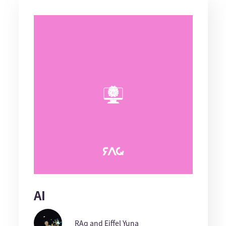
AI
RAq and Eiffel Yuna